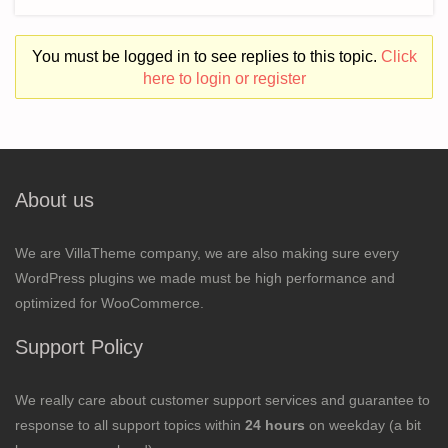
You must be logged in to see replies to this topic.
Click
here to login or register
About us
We are VillaTheme company, we are also making sure every
WordPress plugins we made must be high performance and
optimized for WooCommerce.
Support Policy
We really care about customer support services and guarantee to
response to all support topics within
24 hours
on weekday (a bit