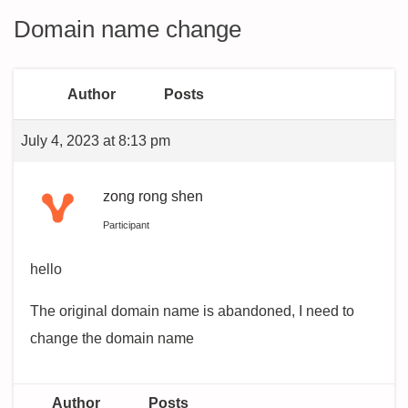
Domain name change
Author
Posts
July 4, 2023 at 8:13 pm
zong rong shen
Participant
hello
The original domain name is abandoned, I need to
change the domain name
Author
Posts