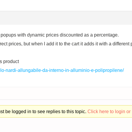
ll popups with dynamic prices discounted as a percentage.
t prices, but when I add it to the cart it adds it with a different 
s product
avolo-nardi-allungabile-da-interno-in-alluminio-e-polipropilene/
t be logged in to see replies to this topic.
Click here to login or 