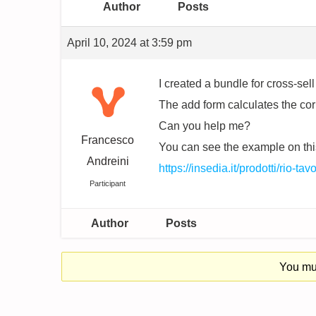
Author
Posts
April 10, 2024 at 3:59 pm
I created a bundle for cross-se
The add form calculates the correc
Can you help me?
Francesco
You can see the example on thi
Andreini
https://insedia.it/prodotti/rio-t
Participant
Author
Posts
You mus