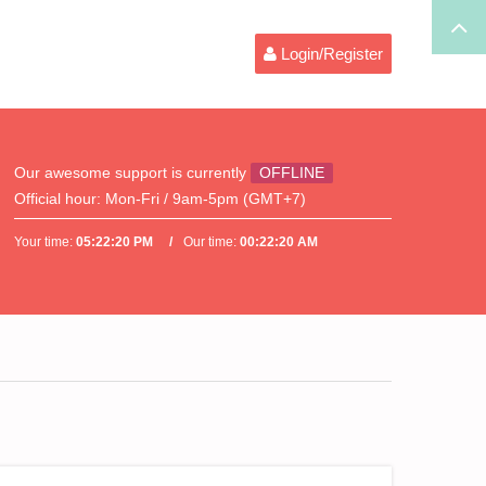
Login/Register
Our awesome support is currently
OFFLINE
Official hour:
Mon-Fri / 9am-5pm (GMT+7)
Your time:
05:22:20 PM
Our time:
00:22:20 AM