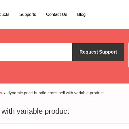
ducts
Supports
Contact Us
Blog
Request Support
s
dynamic price bundle cross-sell with variable product
 with variable product