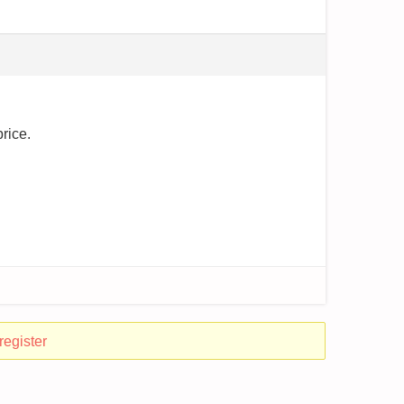
price.
register