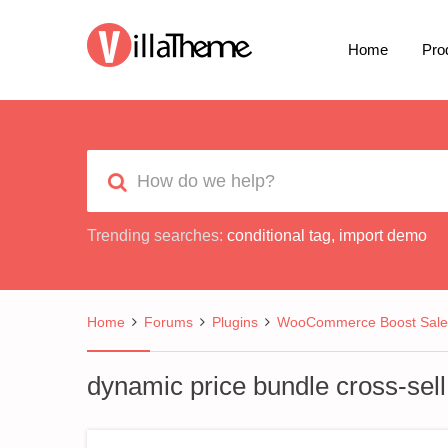
Home
Pro
Trending searches:
conditional tag
,
import demo
Home
Forums
Plugins
WooCommerce Boost Sale
dynamic price bundle cross-sell