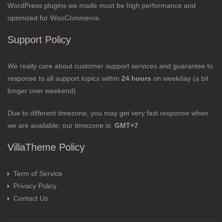
WordPress plugins we made must be high performance and
optimized for WooCommerce.
Support Policy
We really care about customer support services and guarantee to
response to all support topics within
24 hours
on weekday (a bit
longer over weekend).
Due to different timezone, you may get very fast response when
we are available; our timezone is:
GMT+7
VillaTheme Policy
Term of Service
Privacy Policy
Contact Us