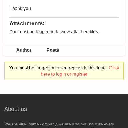
Thank you
Attachments:
You must be logged in to view attached files.
Author
Posts
You must be logged in to see replies to this topic.
Click
here to login or register
About us
We are VillaTheme company, we are also making sure every