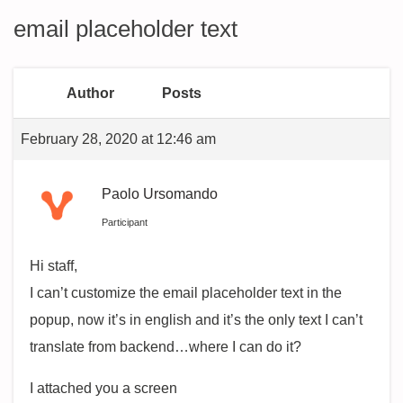
email placeholder text
Author
Posts
February 28, 2020 at 12:46 am
Paolo Ursomando
Participant
Hi staff,
I can’t customize the email placeholder text in the
popup, now it’s in english and it’s the only text I can’t
translate from backend…where I can do it?
I attached you a screen