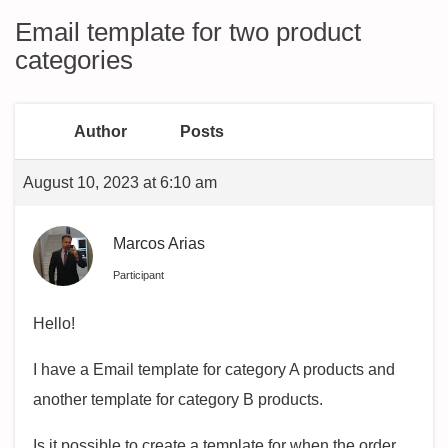
Email template for two product
categories
Author
Posts
August 10, 2023 at 6:10 am
Marcos Arias
Participant
Hello!
I have a Email template for category A products and
another template for category B products.
Is it possible to create a template for when the order