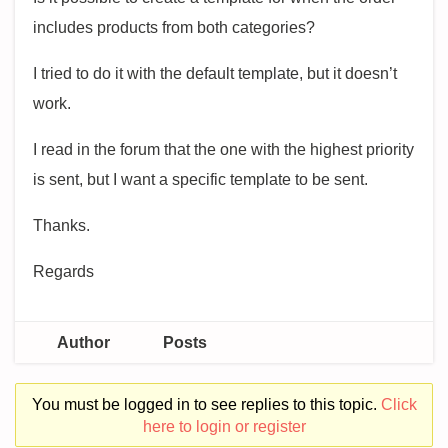
includes products from both categories?
I tried to do it with the default template, but it doesn’t
work.
I read in the forum that the one with the highest priority
is sent, but I want a specific template to be sent.
Thanks.
Regards
Author
Posts
You must be logged in to see replies to this topic.
Click
here to login or register