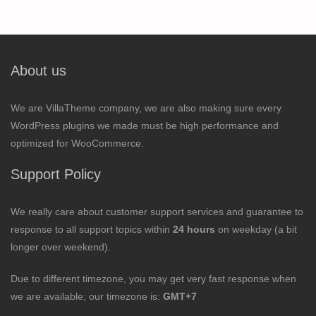
About us
We are VillaTheme company, we are also making sure every
WordPress plugins we made must be high performance and
optimized for WooCommerce.
Support Policy
We really care about customer support services and guarantee to
response to all support topics within
24 hours
on weekday (a bit
longer over weekend).
Due to different timezone, you may get very fast response when
we are available; our timezone is:
GMT+7