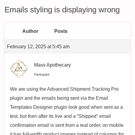
Emails styling is displaying wrong
Author
Posts
February 12, 2025 at 5:45 am
Mass Apothecary
Participant
We are using the Advanced Shipment Tracking Pro
plugin and the emails being sent via the Email
Templates Designer plugin look good when sent as a
test, but then after its live and a “Shipped” email
confirmation email is sent from a real order, on mobile
it has full-width product images instead of columns for