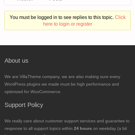
You must be logged in to see replies to this topic.
Click
here to login or register
About us
We are VillaTheme company, we are also making sure every
WordPress plugins we made must be high performance and
optimized for WooCommerce.
Support Policy
We really care about customer support services and guarantee to
response to all support topics within
24 hours
on weekday (a bit