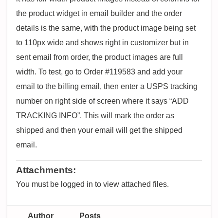
the product widget in email builder and the order
details is the same, with the product image being set
to 110px wide and shows right in customizer but in
sent email from order, the product images are full
width. To test, go to Order #119583 and add your
email to the billing email, then enter a USPS tracking
number on right side of screen where it says “ADD
TRACKING INFO”. This will mark the order as
shipped and then your email will get the shipped
email.
Attachments:
You must be logged in to view attached files.
Author
Posts