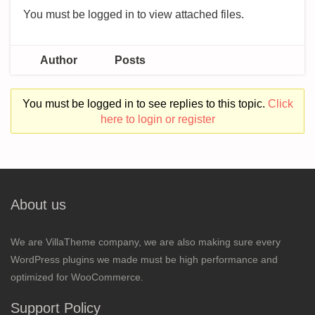
You must be logged in to view attached files.
Author
Posts
You must be logged in to see replies to this topic.
Click
here to login or register
About us
We are VillaTheme company, we are also making sure every
WordPress plugins we made must be high performance and
optimized for WooCommerce.
Support Policy