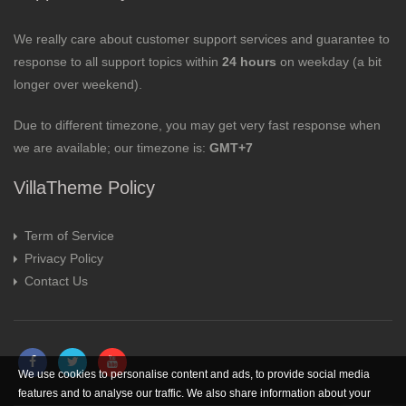
We really care about customer support services and guarantee to
response to all support topics within
24 hours
on weekday (a bit
longer over weekend).
Due to different timezone, you may get very fast response when
we are available; our timezone is:
GMT+7
VillaTheme Policy
Term of Service
Privacy Policy
Contact Us
We use cookies to personalise content and ads, to provide social media
features and to analyse our traffic. We also share information about your