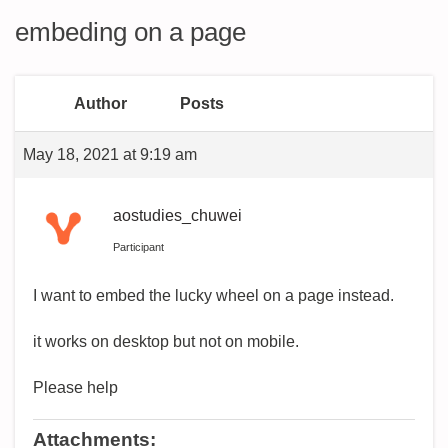
embeding on a page
Author
Posts
May 18, 2021 at 9:19 am
aostudies_chuwei
Participant
I want to embed the lucky wheel on a page instead.
it works on desktop but not on mobile.
Please help
Attachments: