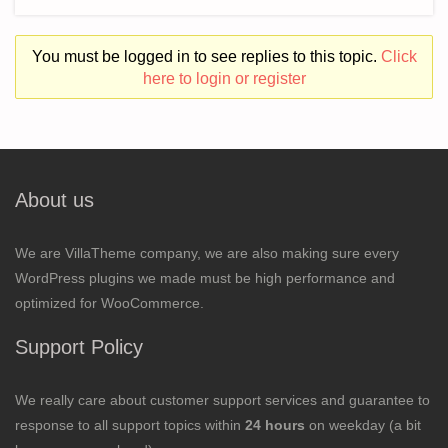
You must be logged in to see replies to this topic.
Click
here to login or register
About us
We are VillaTheme company, we are also making sure every
WordPress plugins we made must be high performance and
optimized for WooCommerce.
Support Policy
We really care about customer support services and guarantee to
response to all support topics within
24 hours
on weekday (a bit