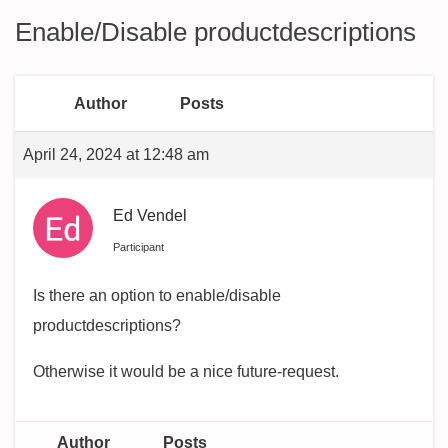
Enable/Disable productdescriptions
Author
Posts
April 24, 2024 at 12:48 am
Ed Vendel
Participant
Is there an option to enable/disable
productdescriptions?
Otherwise it would be a nice future-request.
Author
Posts