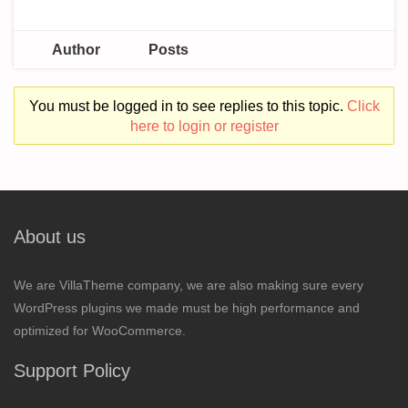
Author
Posts
You must be logged in to see replies to this topic.
Click
here to login or register
About us
We are VillaTheme company, we are also making sure every
WordPress plugins we made must be high performance and
optimized for WooCommerce.
Support Policy