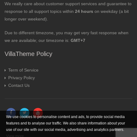
We really care about customer support services and guarantee to
response to all support topics within
24 hours
on weekday (a bit
longer over weekend).
Due to different timezone, you may get very fast response when
we are available; our timezone is:
GMT+7
VillaTheme Policy
Term of Service
Privacy Policy
Contact Us
We use cookies to personalise content and ads, to provide social media
features and to analyse our traffic. We also share information about your
use of our site with our social media, advertising and analytics partners.
View more