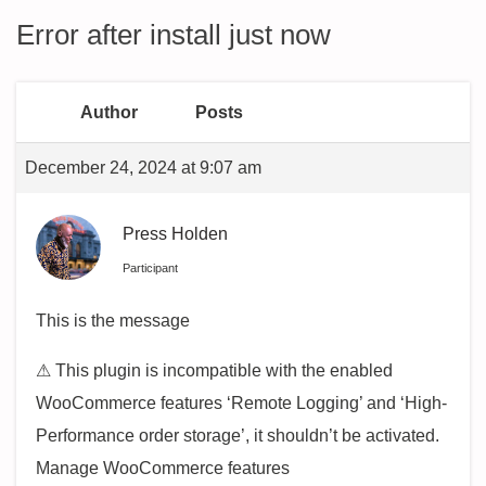
Error after install just now
Author
Posts
December 24, 2024 at 9:07 am
Press Holden
Participant
This is the message
⚠ This plugin is incompatible with the enabled
WooCommerce features ‘Remote Logging’ and ‘High-
Performance order storage’, it shouldn’t be activated.
Manage WooCommerce features