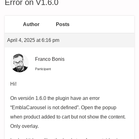
Error on V1.6.0
Author
Posts
April 4, 2025 at 6:16 pm
Franco Bonis
Participant
Hi!
On versión 1.6.0 the plugin have an error
“EmblaCarousel is not defined”. Open the popup
when product added to cart but not show the content.
Only overlay.