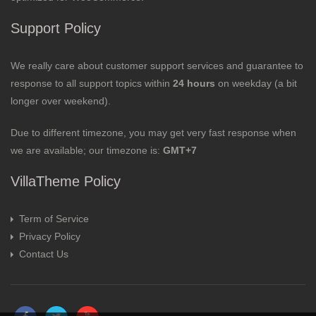
Support Policy
We really care about customer support services and guarantee to
response to all support topics within
24 hours
on weekday (a bit
longer over weekend).
Due to different timezone, you may get very fast response when
we are available; our timezone is:
GMT+7
VillaTheme Policy
Term of Service
Privacy Policy
Contact Us