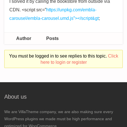
I solved it by calling the bookstore from outside via
CDN. <script src=”
https://unpkg.com/embla-
carousel/embla-carousel.umd.js”></script&gt
;
Author
Posts
You must be logged in to see replies to this topic.
Click
here to login or register
About us
We are VillaTheme company, we are also making sure every
WordPress plugins we made must be high performance and
optimized for WooCommerce.