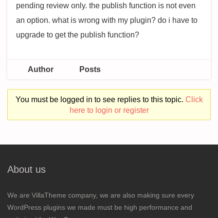
pending review only. the publish function is not even
an option. what is wrong with my plugin? do i have to
upgrade to get the publish function?
Author
Posts
You must be logged in to see replies to this topic.
Click
here to login or register
About us
We are VillaTheme company, we are also making sure every
WordPress plugins we made must be high performance and