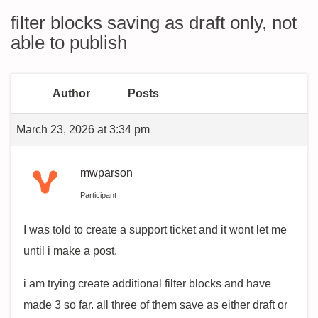
filter blocks saving as draft only, not
able to publish
Author
Posts
March 23, 2026 at 3:34 pm
mwparson
Participant
I was told to create a support ticket and it wont let me
until i make a post.
i am trying create additional filter blocks and have
made 3 so far. all three of them save as either draft or