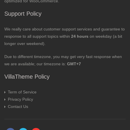
optimized for WooCommerce.
Support Policy
We really care about customer support services and guarantee to
response to all support topics within
24 hours
on weekday (a bit
longer over weekend).
Due to different timezone, you may get very fast response when
we are available; our timezone is:
GMT+7
VillaTheme Policy
Term of Service
Privacy Policy
Contact Us