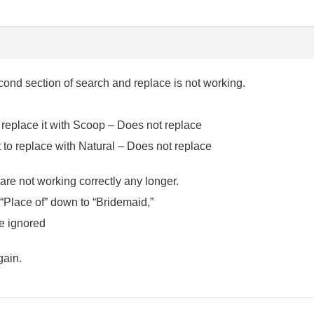
ond section of search and replace is not working.
eplace it with Scoop – Does not replace
 to replace with Natural – Does not replace
re not working correctly any longer.
 “Place of” down to “Bridemaid,”
be ignored
gain.