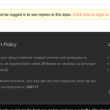
t be logged in to see replies to this topic.
Click here to login or 
t Policy
 care about customer support services and guarantee to
to all support topics within
24 hours
on weekday (a bit longer
kend).
fferent timezone, you may get very fast response when we are
; our timezone is:
GMT+7