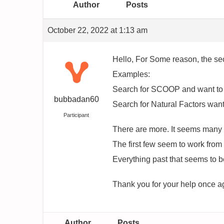
Author
Posts
October 22, 2022 at 1:13 am
Hello, For Some reason, the sec
Examples:
Search for SCOOP and want to r
bubbadan60
Search for Natural Factors want
Participant
There are more. It seems many a
The first few seem to work from
Everything past that seems to 
Thank you for your help once a
Author
Posts