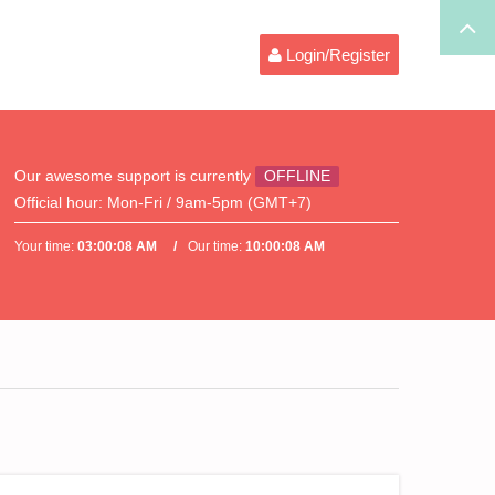
Login/Register
Our awesome support is currently
OFFLINE
Official hour:
Mon-Fri / 9am-5pm (GMT+7)
Your time:
03:00:08 AM
Our time:
10:00:08 AM