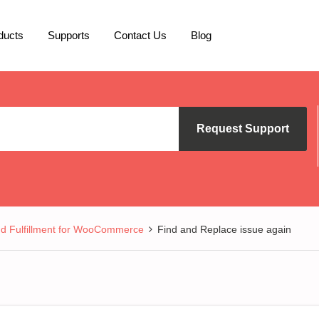
ducts
Supports
Contact Us
Blog
Request Support
nd Fulfillment for WooCommerce
Find and Replace issue again