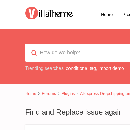
Home
Pro
Trending searches:
conditional tag
,
import demo
Home
Forums
Plugins
Aliexpress Dropshipping a
Find and Replace issue again