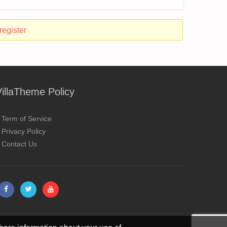
register
VillaTheme Policy
Term of Service
Privacy Policy
Contact Us