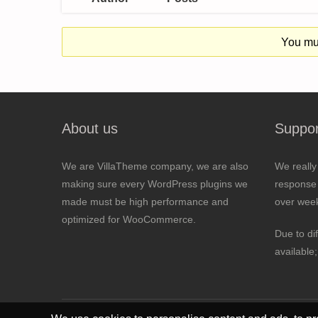
You mus
About us
Suppor
We are VillaTheme company, we are also
We really
making sure every WordPress plugins we
response 
made must be high performance and
over wee
optimized for WooCommerce.
Due to di
available