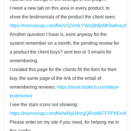
I need a new tab on this area in every product, to
show the testimonials of the product the client sees:
https://monosnap.com/file/V5ZnhILYWu0jMpWK9atmxjzb
Another question I have is, exist anyway for the
system remember on a month, the pending review for
a product the client buys? sent two or 3 emails for
remembering.
I created this page for the clients fill the form for their
buy, the same page of the link of the email of
remembering reviews:
https://sinacorptech.com/dejar-
testimonio/
I see the stars icons not showing:
https://monosnap.com/file/wNp04nrgQRvbIM7FPPhEniIQi
Please enter on my site if you need, for helping me in
this config.