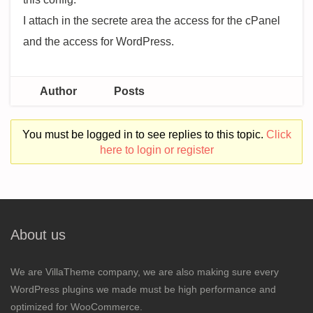
I attach in the secrete area the access for the cPanel
and the access for WordPress.
Author
Posts
You must be logged in to see replies to this topic.
Click
here to login or register
About us
We are VillaTheme company, we are also making sure every
WordPress plugins we made must be high performance and
optimized for WooCommerce.