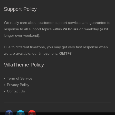
Support Policy
We really care about customer support services and guarantee to
response to all support topics within
24 hours
on weekday (a bit
longer over weekend).
Due to different timezone, you may get very fast response when
we are available; our timezone is:
GMT+7
VillaTheme Policy
Term of Service
Privacy Policy
Contact Us