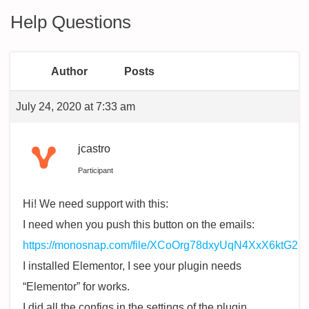
Help Questions
Author
Posts
July 24, 2020 at 7:33 am
jcastro
Participant
Hi! We need support with this:
I need when you push this button on the emails:
https://monosnap.com/file/XCoOrg78dxyUqN4XxX6ktG2
I installed Elementor, I see your plugin needs
“Elementor” for works.
I did all the configs in the settings of the plugin.