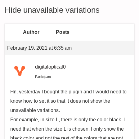
Hide unavailable variations
Author
Posts
February 19, 2021 at 6:35 am
digitaloptical0
Participant
Hi!, yesterday I bought the plugin and I would need to
know how to set it so that it does not show the
unavailable variations.
For example, in size L, there is only the color black. I
need that when the size L is chosen, I only show the
black color and not the rest of the colors that are not