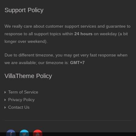
Support Policy
We really care about customer support services and guarantee to
response to all support topics within
24 hours
on weekday (a bit
longer over weekend).
Due to different timezone, you may get very fast response when
we are available; our timezone is:
GMT+7
VillaTheme Policy
Term of Service
Privacy Policy
Contact Us