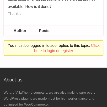
available. How is it done?
Thanks!
Author
Posts
You must be logged in to see replies to this topic.
Click
here to login or register
About us
We are VillaTheme company, we are also making sure every
WordPress plugins we made must be high performance and
optimized for WooCommerce.