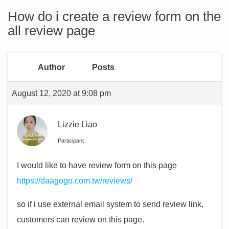
How do i create a review form on the
all review page
Author
Posts
August 12, 2020 at 9:08 pm
Lizzie Liao
Participant
I would like to have review form on this page
https://daagogo.com.tw/reviews/
so if i use external email system to send review link,
customers can review on this page.