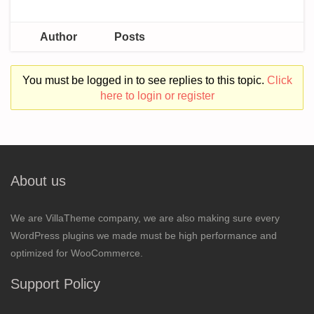
Author
Posts
You must be logged in to see replies to this topic.
Click
here to login or register
About us
We are VillaTheme company, we are also making sure every
WordPress plugins we made must be high performance and
optimized for WooCommerce.
Support Policy