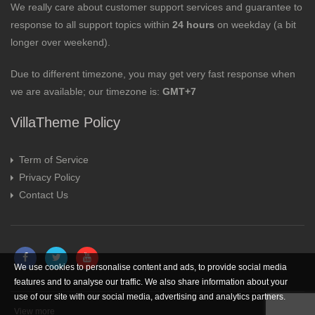
We really care about customer support services and guarantee to
response to all support topics within
24 hours
on weekday (a bit
longer over weekend).
Due to different timezone, you may get very fast response when
we are available; our timezone is:
GMT+7
VillaTheme Policy
Term of Service
Privacy Policy
Contact Us
We use cookies to personalise content and ads, to provide social media
features and to analyse our traffic. We also share information about your
use of our site with our social media, advertising and analytics partners.
View more