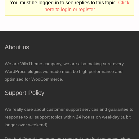
You must be logged in to see replies to this topic.
Click
here to login or register
About us
We are VillaTheme company, we are also making sure every
WordPress plugins we made must be high performance and
optimized for WooCommerce.
Support Policy
We really care about customer support services and guarantee to
response to all support topics within
24 hours
on weekday (a bit
longer over weekend).
Due to different timezone, you may get very fast response when