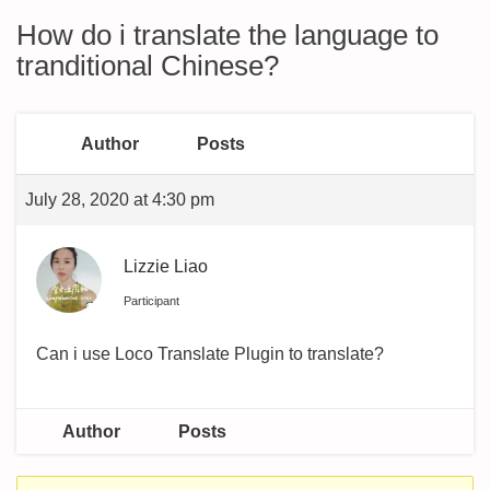
How do i translate the language to
tranditional Chinese?
Author
Posts
July 28, 2020 at 4:30 pm
Lizzie Liao
Participant
Can i use Loco Translate Plugin to translate?
Author
Posts