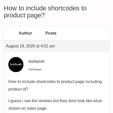
How to include shortcodes to
product page?
Author
Posts
August 18, 2020 at 4:02 am
boldwish
Participant
How to include shortcodes to product page including
product id?
I guess i see the reviews but they dont look like what
shown on sales page.