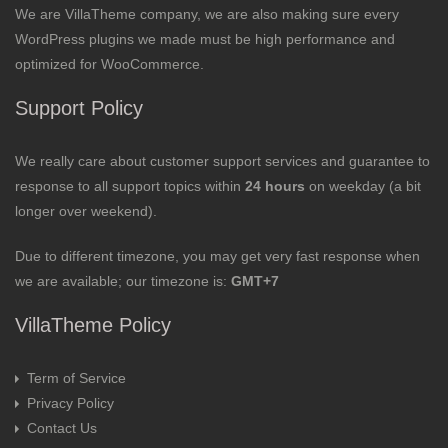
We are VillaTheme company, we are also making sure every
WordPress plugins we made must be high performance and
optimized for WooCommerce.
Support Policy
We really care about customer support services and guarantee to
response to all support topics within
24 hours
on weekday (a bit
longer over weekend).
Due to different timezone, you may get very fast response when
we are available; our timezone is:
GMT+7
VillaTheme Policy
Term of Service
Privacy Policy
Contact Us