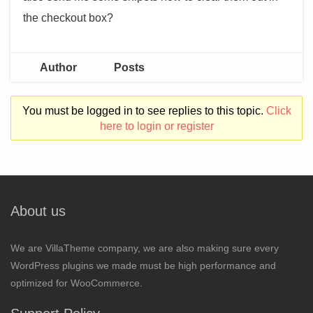
the checkout box?
Author
Posts
You must be logged in to see replies to this topic.
Click
here to login or register
About us
We are VillaTheme company, we are also making sure every
WordPress plugins we made must be high performance and
optimized for WooCommerce.