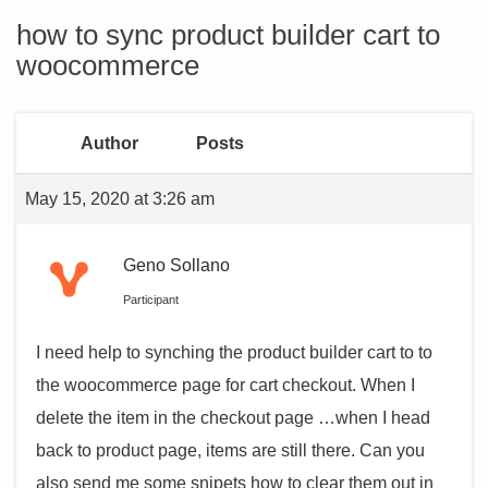
how to sync product builder cart to
woocommerce
Author
Posts
May 15, 2020 at 3:26 am
Geno Sollano
Participant
I need help to synching the product builder cart to to
the woocommerce page for cart checkout. When I
delete the item in the checkout page …when I head
back to product page, items are still there. Can you
also send me some snipets how to clear them out in