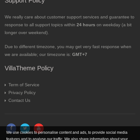
Support Policy
We really care about customer support services and guarantee to
response to all support topics within
24 hours
on weekday (a bit
longer over weekend).
Due to different timezone, you may get very fast response when
we are available; our timezone is:
GMT+7
VillaTheme Policy
Term of Service
Privacy Policy
Contact Us
We use cookies to personalise content and ads, to provide social media
features and to analyse our traffic. We also share information about your