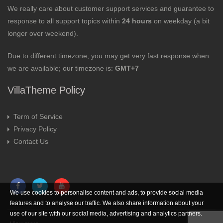
We really care about customer support services and guarantee to
response to all support topics within
24 hours
on weekday (a bit
longer over weekend).
Due to different timezone, you may get very fast response when
we are available; our timezone is:
GMT+7
VillaTheme Policy
Term of Service
Privacy Policy
Contact Us
We use cookies to personalise content and ads, to provide social media
features and to analyse our traffic. We also share information about your
use of our site with our social media, advertising and analytics partners.