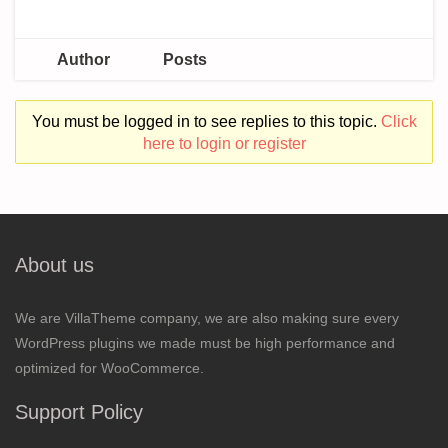
Author
Posts
You must be logged in to see replies to this topic.
Click
here to login or register
About us
We are VillaTheme company, we are also making sure every
WordPress plugins we made must be high performance and
optimized for WooCommerce.
Support Policy