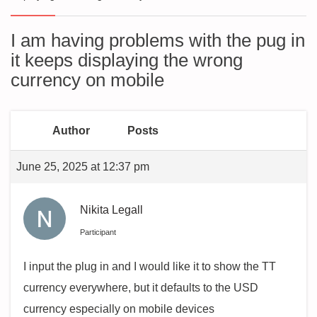
I am having problems with the pug in
it keeps displaying the wrong
currency on mobile
Author
Posts
June 25, 2025 at 12:37 pm
Nikita Legall
Participant
I input the plug in and I would like it to show the TT
currency everywhere, but it defaults to the USD
currency especially on mobile devices