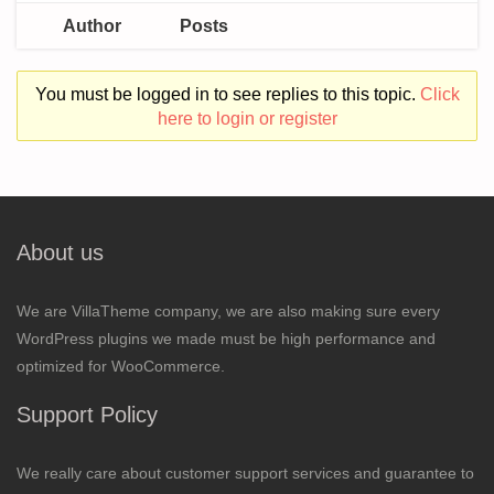
Author
Posts
You must be logged in to see replies to this topic.
Click
here to login or register
About us
We are VillaTheme company, we are also making sure every
WordPress plugins we made must be high performance and
optimized for WooCommerce.
Support Policy
We really care about customer support services and guarantee to