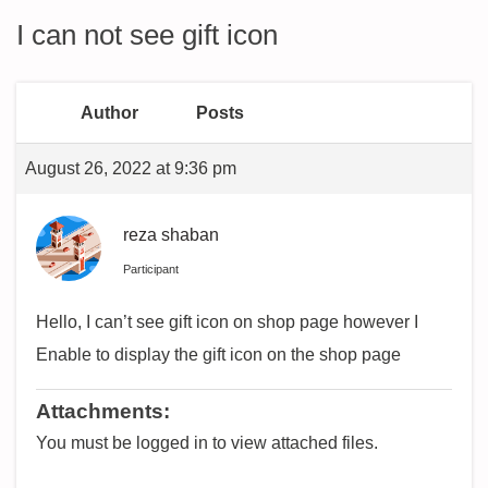
I can not see gift icon
Author
Posts
August 26, 2022 at 9:36 pm
reza shaban
Participant
Hello, I can’t see gift icon on shop page however I
Enable to display the gift icon on the shop page
Attachments:
You must be logged in to view attached files.