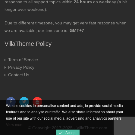
response to all support topics within
24 hours
on weekday (a bit
longer over weekend).
Due to different timezone, you may get very fast response when
we are available; our timezone is:
GMT+7
VillaTheme Policy
Term of Service
Privacy Policy
Contact Us
We use cookies to personalise content and ads, to provide social media
features and to analyse our traffic. We also share information about your
use of our site with our social media, advertising and analytics partners.
View more
© Copyright 2017-2025 - VillaTheme.com
Accept