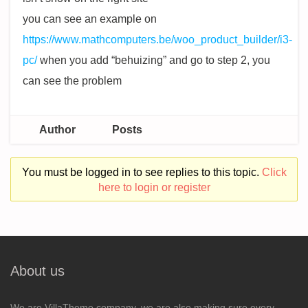
you can see an example on
https://www.mathcomputers.be/woo_product_builder/i3-
pc/
when you add “behuizing” and go to step 2, you
can see the problem
Author
Posts
You must be logged in to see replies to this topic.
Click
here to login or register
About us
We are VillaTheme company, we are also making sure every