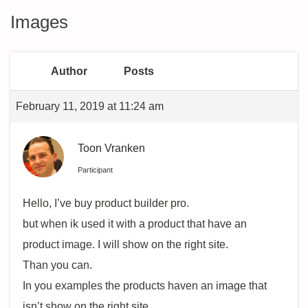
Images
Author
Posts
February 11, 2019 at 11:24 am
Toon Vranken
Participant
Hello, I’ve buy product builder pro.
but when ik used it with a product that have an
product image. I will show on the right site.
Than you can.
In you examples the products haven an image that
isn’t show on the right site