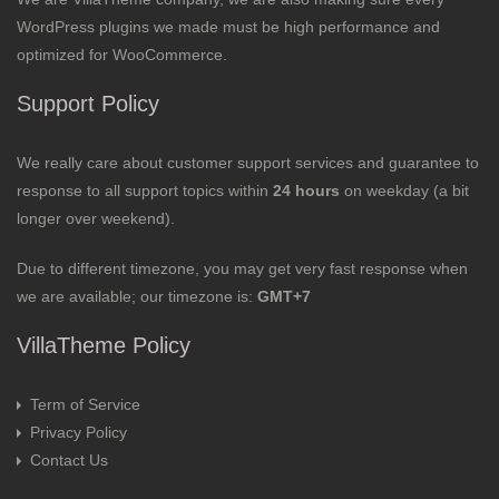
WordPress plugins we made must be high performance and
optimized for WooCommerce.
Support Policy
We really care about customer support services and guarantee to
response to all support topics within
24 hours
on weekday (a bit
longer over weekend).
Due to different timezone, you may get very fast response when
we are available; our timezone is:
GMT+7
VillaTheme Policy
Term of Service
Privacy Policy
Contact Us