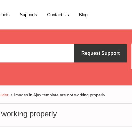
ducts
Supports
Contact Us
Blog
Request Support
lder
Images in Ajax template are not working properly
 working properly