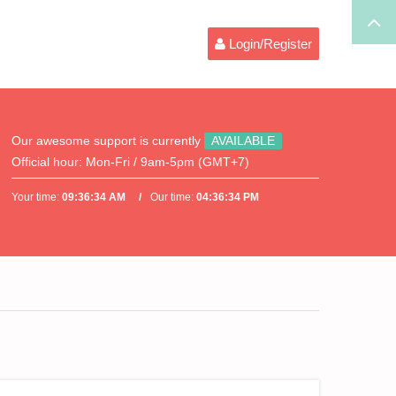
Login/Register
Our awesome support is currently
AVAILABLE
Official hour:
Mon-Fri / 9am-5pm (GMT+7)
Your time:
09:36:34 AM
Our time:
04:36:34 PM