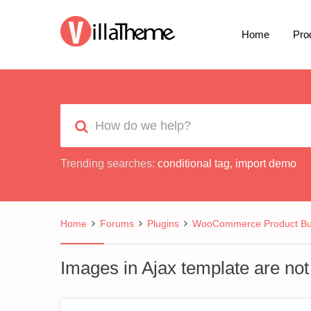
Home
Pro
Trending searches:
conditional tag
,
import demo
Home
Forums
Plugins
WooCommerce Product Bui
Images in Ajax template are not