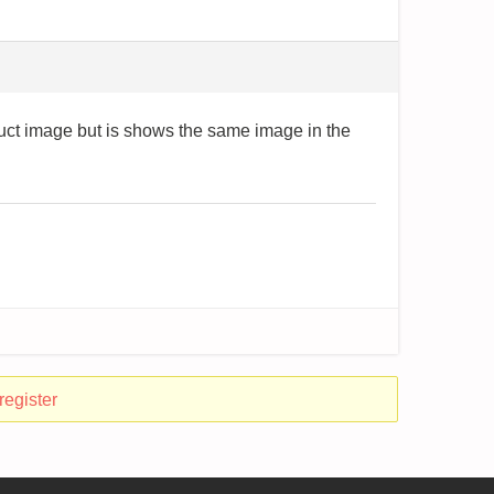
duct image but is shows the same image in the
register