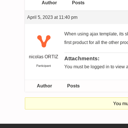
Author
Posts
April 5, 2023 at 11:40 pm
When using ajax template, its s
first product for all the other p
nicolas ORTIZ
Attachments:
Participant
You must be logged in to view a
Author
Posts
You mus