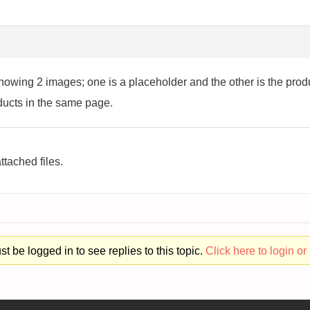
howing 2 images; one is a placeholder and the other is the pro
roducts in the same page.
ttached files.
t be logged in to see replies to this topic.
Click here to login or 