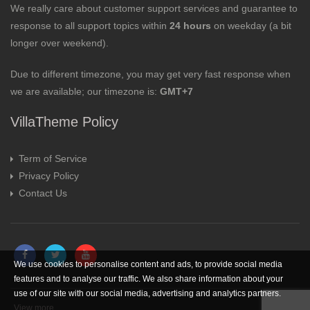
We really care about customer support services and guarantee to
response to all support topics within
24 hours
on weekday (a bit
longer over weekend).
Due to different timezone, you may get very fast response when
we are available; our timezone is:
GMT+7
VillaTheme Policy
Term of Service
Privacy Policy
Contact Us
We use cookies to personalise content and ads, to provide social media
features and to analyse our traffic. We also share information about your
use of our site with our social media, advertising and analytics partners.
View more