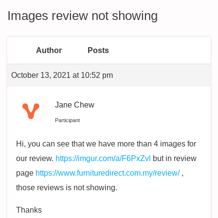
Images review not showing
Author
Posts
October 13, 2021 at 10:52 pm
Jane Chew
Participant
Hi, you can see that we have more than 4 images for
our review.
https://imgur.com/a/F6PxZvl
but in review
page
https://www.furnituredirect.com.my/review/
,
those reviews is not showing.
Thanks