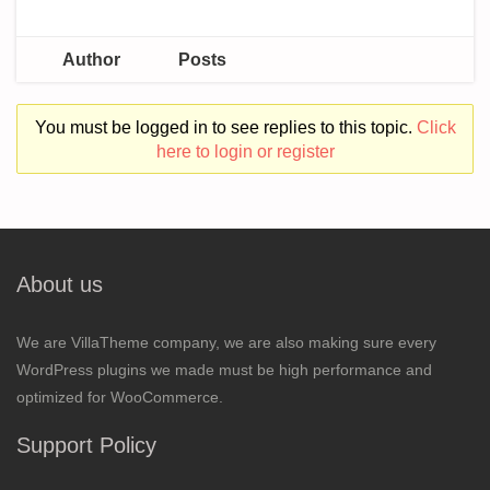
Author
Posts
You must be logged in to see replies to this topic.
Click
here to login or register
About us
We are VillaTheme company, we are also making sure every
WordPress plugins we made must be high performance and
optimized for WooCommerce.
Support Policy