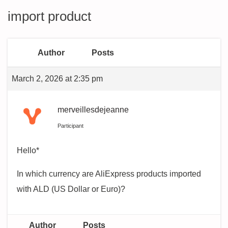
import product
Author
Posts
March 2, 2026 at 2:35 pm
merveillesdejeanne
Participant
Hello*
In which currency are AliExpress products imported
with ALD (US Dollar or Euro)?
Author
Posts