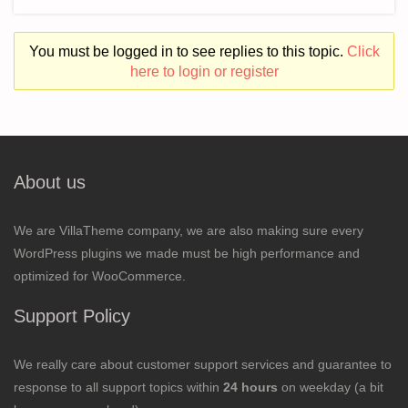
You must be logged in to see replies to this topic.
Click
here to login or register
About us
We are VillaTheme company, we are also making sure every
WordPress plugins we made must be high performance and
optimized for WooCommerce.
Support Policy
We really care about customer support services and guarantee to
response to all support topics within
24 hours
on weekday (a bit