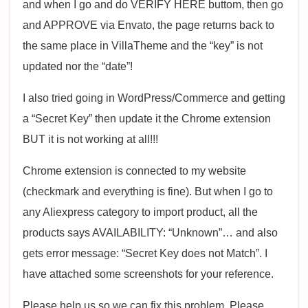
and when I go and do VERIFY HERE buttom, then go
and APPROVE via Envato, the page returns back to
the same place in VillaTheme and the “key” is not
updated nor the “date”!
I also tried going in WordPress/Commerce and getting
a “Secret Key” then update it the Chrome extension
BUT it is not working at all!!!
Chrome extension is connected to my website
(checkmark and everything is fine). But when I go to
any Aliexpress category to import product, all the
products says AVAILABILITY: “Unknown”… and also
gets error message: “Secret Key does not Match”. I
have attached some screenshots for your reference.
Please help us so we can fix this problem. Please