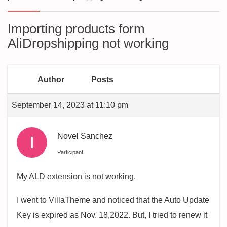
Importing products form
AliDropshipping not working
Author
Posts
September 14, 2023 at 11:10 pm
Novel Sanchez
Participant
My ALD extension is not working.
I went to VillaTheme and noticed that the Auto Update
Key is expired as Nov. 18,2022. But, I tried to renew it