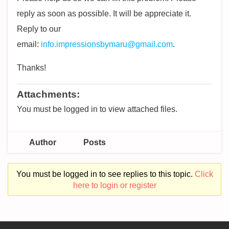
reply as soon as possible. It will be appreciate it.
Reply to our
email:
info.impressionsbymaru@gmail.com
.
Thanks!
Attachments:
You must be logged in to view attached files.
Author
Posts
You must be logged in to see replies to this topic.
Click
here to login or register