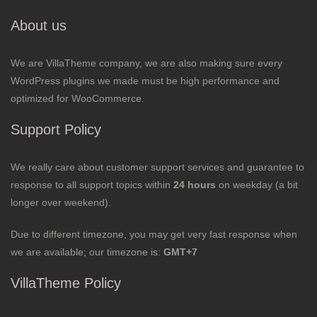
About us
We are VillaTheme company, we are also making sure every
WordPress plugins we made must be high performance and
optimized for WooCommerce.
Support Policy
We really care about customer support services and guarantee to
response to all support topics within
24 hours
on weekday (a bit
longer over weekend).
Due to different timezone, you may get very fast response when
we are available; our timezone is:
GMT+7
VillaTheme Policy