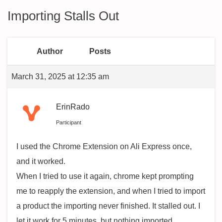
Importing Stalls Out
Author
Posts
March 31, 2025 at 12:35 am
ErinRado
Participant
I used the Chrome Extension on Ali Express once,
and it worked.
When I tried to use it again, chrome kept prompting
me to reapply the extension, and when I tried to import
a product the importing never finished. It stalled out. I
let it work for 5 minutes, but nothing imported.