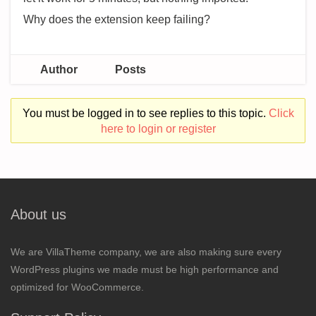
Why does the extension keep failing?
Author
Posts
You must be logged in to see replies to this topic.
Click
here to login or register
About us
We are VillaTheme company, we are also making sure every
WordPress plugins we made must be high performance and
optimized for WooCommerce.