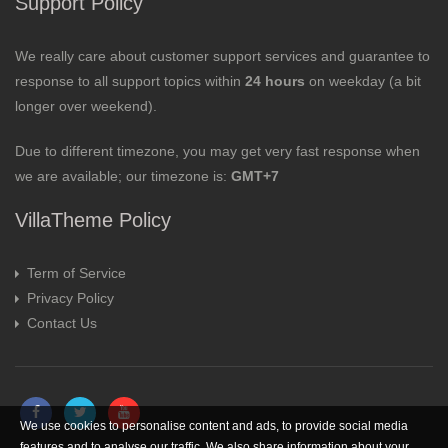
Support Policy
We really care about customer support services and guarantee to
response to all support topics within
24 hours
on weekday (a bit
longer over weekend).
Due to different timezone, you may get very fast response when
we are available; our timezone is:
GMT+7
VillaTheme Policy
Term of Service
Privacy Policy
Contact Us
We use cookies to personalise content and ads, to provide social media
features and to analyse our traffic. We also share information about your