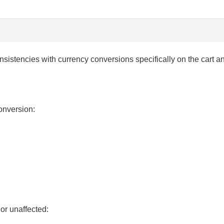
consistencies with currency conversions specifically on the car
conversion:
or unaffected: