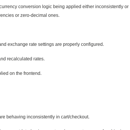
urrency conversion logic being applied either inconsistently or i
urrencies or zero-decimal ones.
 and exchange rate settings are properly configured.
and recalculated rates.
lied on the frontend.
 behaving inconsistently in cart/checkout.