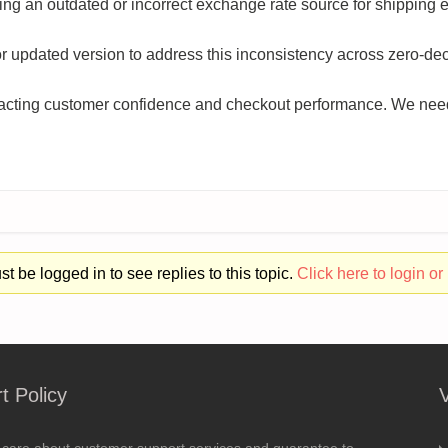
ng an outdated or incorrect exchange rate source for shipping e
 or updated version to address this inconsistency across zero-de
mpacting customer confidence and checkout performance. We need
t be logged in to see replies to this topic.
Click here to login or 
t Policy