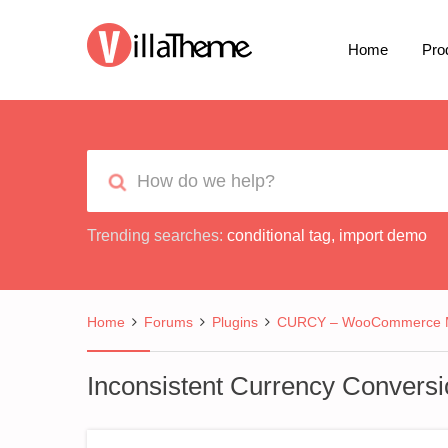
Home
Pro
Trending searches:
conditional tag
,
import demo
Home
Forums
Plugins
CURCY – WooCommerce Mu
Inconsistent Currency Conversi