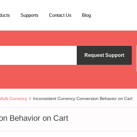
ducts
Supports
Contact Us
Blog
Request Support
lti Currency
Inconsistent Currency Conversion Behavior on Cart
on Behavior on Cart