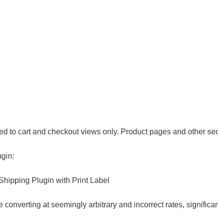
ed to cart and checkout views only. Product pages and other sect
ugin:
ipping Plugin with Print Label
 converting at seemingly arbitrary and incorrect rates, significa