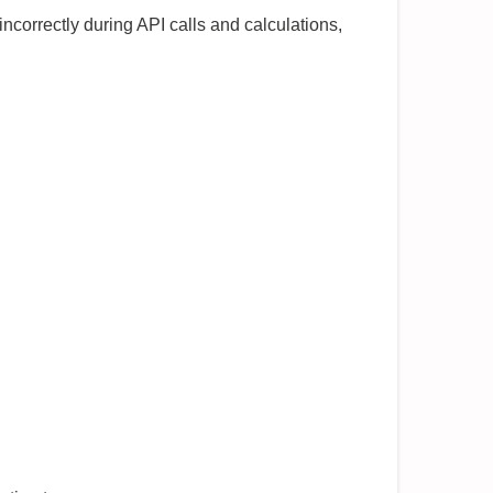
ncorrectly during API calls and calculations,