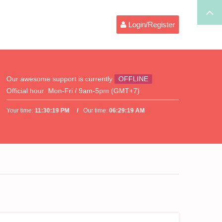
Login/Register
Our awesome support is currently
OFFLINE
Official hour:
Mon-Fri / 9am-5pm (GMT+7)
Your time:
11:30:19 PM
Our time:
06:29:19 AM