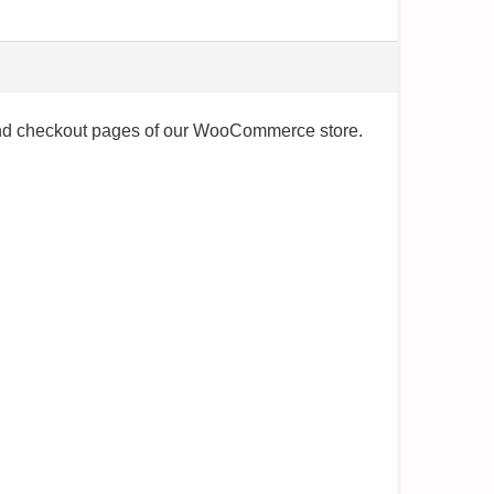
t and checkout pages of our WooCommerce store.