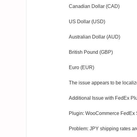
Canadian Dollar (CAD)
US Dollar (USD)
Australian Dollar (AUD)
British Pound (GBP)
Euro (EUR)
The issue appears to be localiz
Additional Issue with FedEx Pl
Plugin: WooCommerce FedEx Sh
Problem: JPY shipping rates are