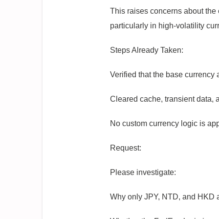
This raises concerns about the c
particularly in high-volatility c
Steps Already Taken:
Verified that the base currency
Cleared cache, transient data, 
No custom currency logic is app
Request:
Please investigate:
Why only JPY, NTD, and HKD are