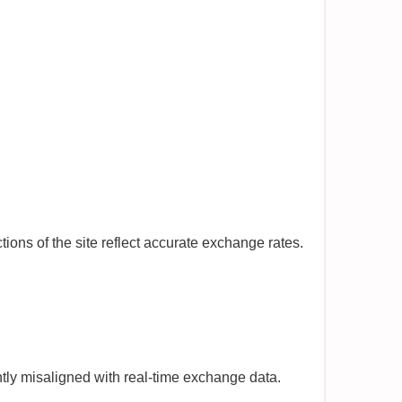
ions of the site reflect accurate exchange rates.
ntly misaligned with real-time exchange data.