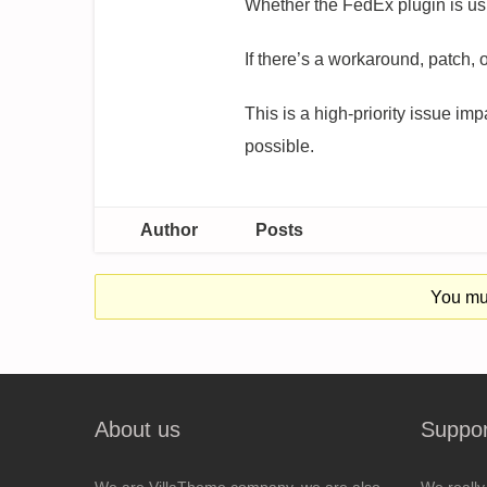
Whether the FedEx plugin is usi
If there’s a workaround, patch,
This is a high-priority issue i
possible.
Author
Posts
You mus
About us
Suppor