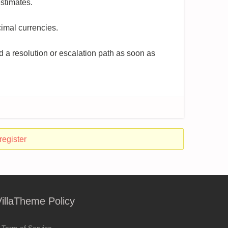
stimates.
cimal currencies.
 a resolution or escalation path as soon as
register
VillaTheme Policy