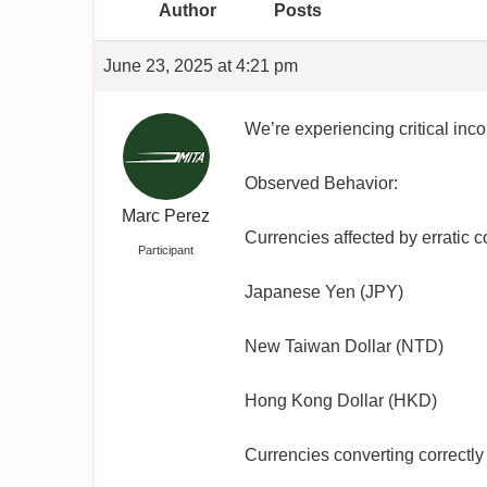
Author
Posts
June 23, 2025 at 4:21 pm
We’re experiencing critical in
Observed Behavior:
Marc Perez
Currencies affected by erratic 
Participant
Japanese Yen (JPY)
New Taiwan Dollar (NTD)
Hong Kong Dollar (HKD)
Currencies converting correctly 