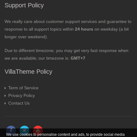
Support Policy
We really care about customer support services and guarantee to
response to all support topics within
24 hours
on weekday (a bit
longer over weekend).
Due to different timezone, you may get very fast response when
we are available; our timezone is:
GMT+7
VillaTheme Policy
Term of Service
Privacy Policy
Contact Us
We use cookies to personalise content and ads, to provide social media