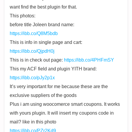
want find the best plugin for that.
This photos:
before title Joleen brand name:
https://ibb.co/Q8M5bdb
This is info in single page and cart:
https://ibb.co/QjpdH0j
This is in check out page:
https://ibb.co/4PHFmSY
This my ACF field and plugin YITH brand:
https://ibb.co/pJy2p1x
It’s very important for me because these are the
exclusive suppliers of the goods
Plus i am using woocomerce smart coupons. It works
with yours plugin. It will insert my coupons code in
mail? like in this photo
https://ibb.co/PZr2Kd9