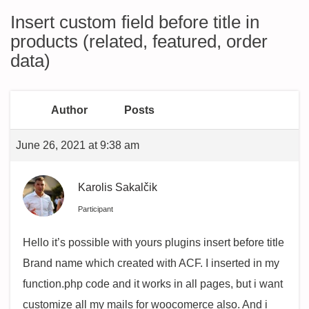
Insert custom field before title in
products (related, featured, order
data)
Author
Posts
June 26, 2021 at 9:38 am
Karolis Sakalčik
Participant
Hello it’s possible with yours plugins insert before title
Brand name which created with ACF. I inserted in my
function.php code and it works in all pages, but i want
customize all my mails for woocomerce also. And i