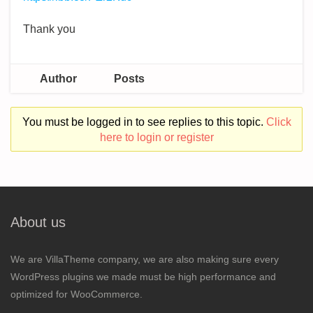
Thank you
Author
Posts
You must be logged in to see replies to this topic.
Click
here to login or register
About us
We are VillaTheme company, we are also making sure every
WordPress plugins we made must be high performance and
optimized for WooCommerce.