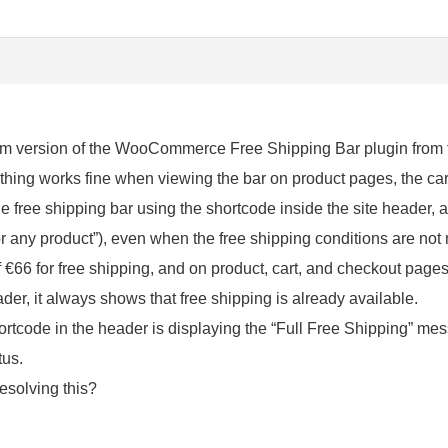
um version of the WooCommerce Free Shipping Bar plugin from t
thing works fine when viewing the bar on product pages, the cart
he free shipping bar using the shortcode inside the site header,
r any product”), even when the free shipping conditions are not 
€66 for free shipping, and on product, cart, and checkout page
ader, it always shows that free shipping is already available.
 shortcode in the header is displaying the “Full Free Shipping” 
tus.
esolving this?