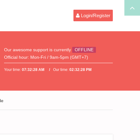
Login/Register
Our awesome support is currently
OFFLINE
Official hour:
Mon-Fri / 9am-5pm (GMT+7)
Your time:
07:32:28 AM
Our time:
02:32:28 PM
de