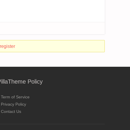
register
VillaTheme Policy
Term of Service
Privacy Policy
Contact Us