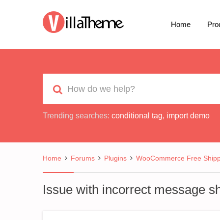
Home
Pro
Trending searches:
conditional tag
,
import demo
Home
Forums
Plugins
WooCommerce Free Shipp
Issue with incorrect message s