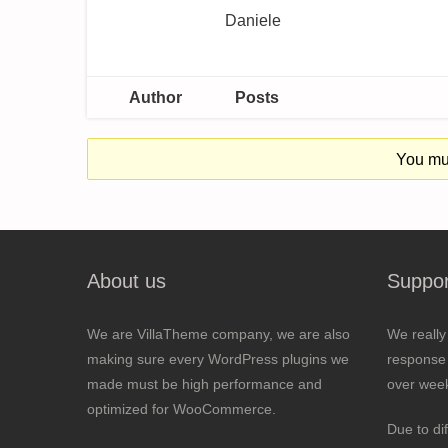
Daniele
Author
Posts
You mus
About us
Suppor
We are VillaTheme company, we are also
We really
making sure every WordPress plugins we
response 
made must be high performance and
over wee
optimized for WooCommerce.
Due to di