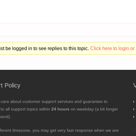
t be logged in to see replies to this topic.
Click here to login or 
t Policy
 care about customer support services and guarantee to
to all support topics within
24 hours
on weekday (a bit longer
kend).
fferent timezone, you may get very fast response when we are