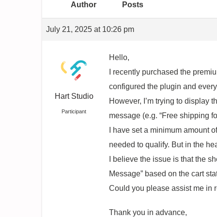
Author
Posts
July 21, 2025 at 10:26 pm
Hello,
I recently purchased the premi
configured the plugin and every
Hart Studio
However, I’m trying to display t
Participant
message (e.g. “Free shipping fo
I have set a minimum amount of 
needed to qualify. But in the he
I believe the issue is that the
Message” based on the cart sta
Could you please assist me in r
Thank you in advance,