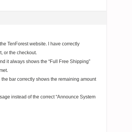
he TenForest website. I have correctly
, or the checkout.
 and it always shows the “Full Free Shipping”
met.
s the bar correctly shows the remaining amount
message instead of the correct “Announce System