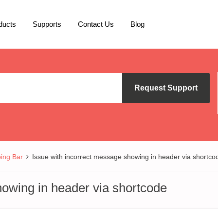
ducts
Supports
Contact Us
Blog
Request Support
ing Bar
Issue with incorrect message showing in header via shortco
howing in header via shortcode