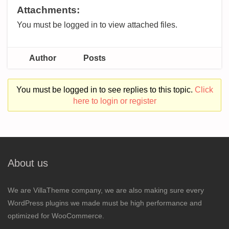
Attachments:
You must be logged in to view attached files.
Author
Posts
You must be logged in to see replies to this topic.
Click
here to login or register
About us
We are VillaTheme company, we are also making sure every
WordPress plugins we made must be high performance and
optimized for WooCommerce.