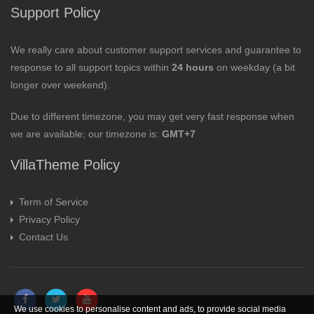
Support Policy
We really care about customer support services and guarantee to
response to all support topics within
24 hours
on weekday (a bit
longer over weekend).
Due to different timezone, you may get very fast response when
we are available; our timezone is:
GMT+7
VillaTheme Policy
Term of Service
Privacy Policy
Contact Us
We use cookies to personalise content and ads, to provide social media