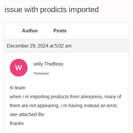
issue with prodicts imported
Author
Posts
December 29, 2024 at 5:02 am
willy TheBoss
Participant
hi team
when i m importing products from aliexpress, many of
them are not appearing, i m having instead an error,
see attached file
thanks