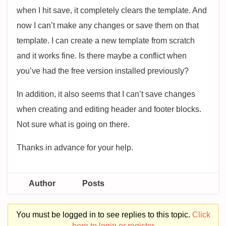
when I hit save, it completely clears the template. And
now I can’t make any changes or save them on that
template. I can create a new template from scratch
and it works fine. Is there maybe a conflict when
you’ve had the free version installed previously?
In addition, it also seems that I can’t save changes
when creating and editing header and footer blocks.
Not sure what is going on there.
Thanks in advance for your help.
Author
Posts
You must be logged in to see replies to this topic.
Click
here to login or register