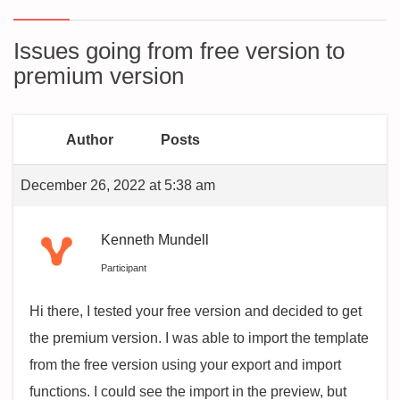
Issues going from free version to
premium version
Author
Posts
December 26, 2022 at 5:38 am
Kenneth Mundell
Participant
Hi there, I tested your free version and decided to get
the premium version. I was able to import the template
from the free version using your export and import
functions. I could see the import in the preview, but