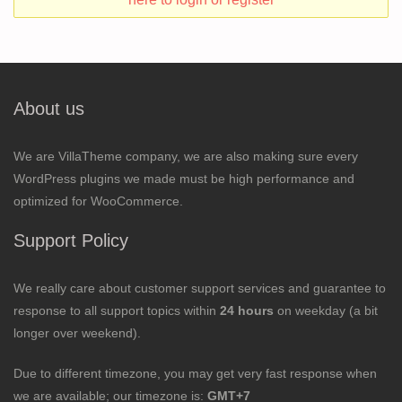
About us
We are VillaTheme company, we are also making sure every
WordPress plugins we made must be high performance and
optimized for WooCommerce.
Support Policy
We really care about customer support services and guarantee to
response to all support topics within
24 hours
on weekday (a bit
longer over weekend).
Due to different timezone, you may get very fast response when
we are available; our timezone is:
GMT+7