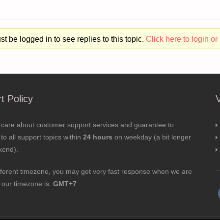
t be logged in to see replies to this topic.
Click here to login or 
t Policy
 care about customer support services and guarantee to
to all support topics within
24 hours
on weekday (a bit longer
kend).
fferent timezone, you may get very fast response when we are
; our timezone is:
GMT+7