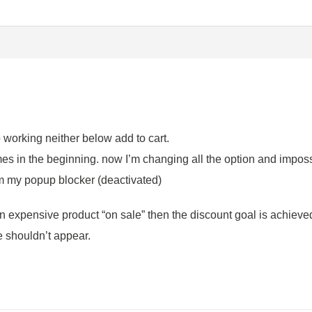
p working neither below add to cart.
mes in the beginning. now I’m changing all the option and impossi
om my popup blocker (deactivated)
 expensive product “on sale” then the discount goal is achieved.
e shouldn’t appear.