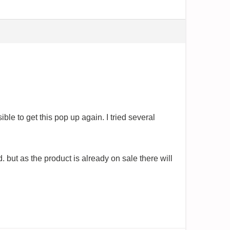
ble to get this pop up again. I tried several
 but as the product is already on sale there will