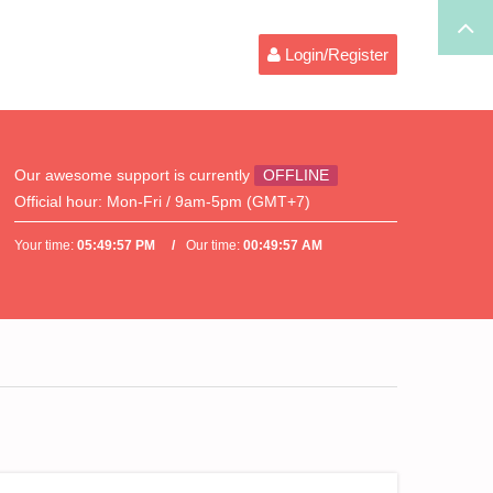
Login/Register
Our awesome support is currently
OFFLINE
Official hour:
Mon-Fri / 9am-5pm (GMT+7)
Your time:
05:49:57 PM
Our time:
00:49:57 AM