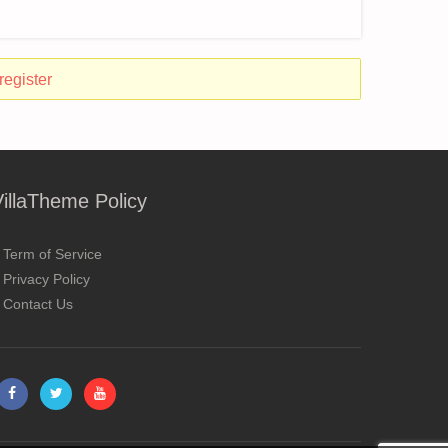
register
VillaTheme Policy
Term of Service
Privacy Policy
Contact Us