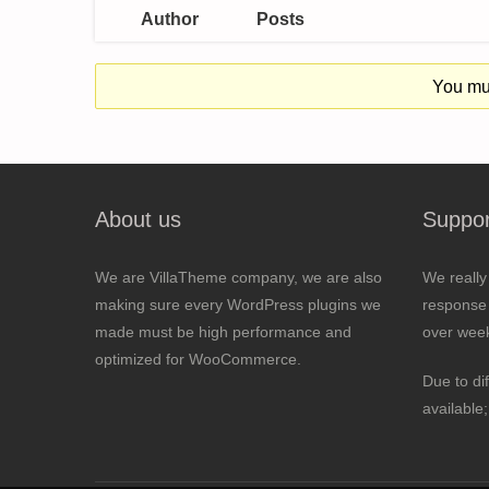
Author
Posts
You mus
About us
Suppor
We are VillaTheme company, we are also
We really
making sure every WordPress plugins we
response 
made must be high performance and
over wee
optimized for WooCommerce.
Due to di
available