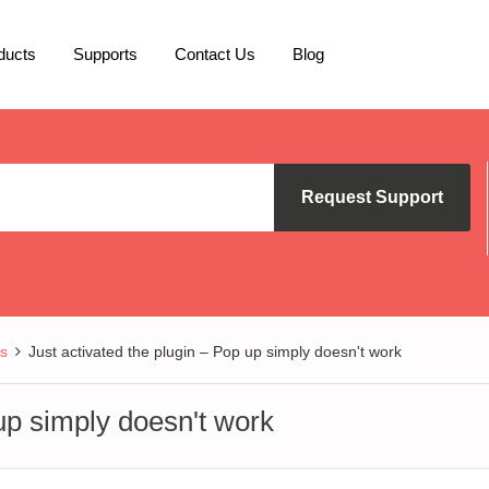
ducts
Supports
Contact Us
Blog
Request Support
s
Just activated the plugin – Pop up simply doesn't work
 up simply doesn't work