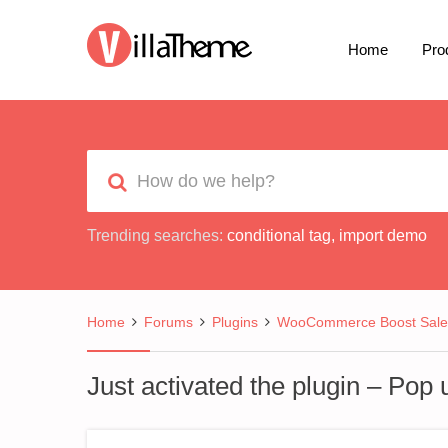
Home
Pro
Trending searches:
conditional tag
,
import demo
Home
Forums
Plugins
WooCommerce Boost Sale
Just activated the plugin – Pop