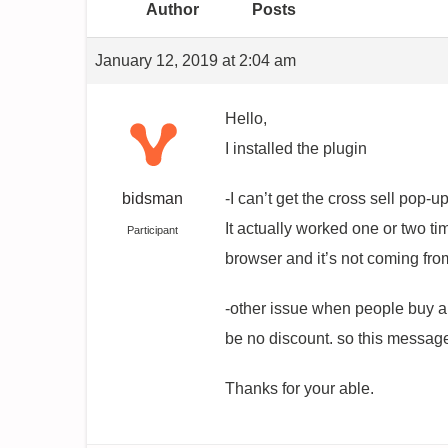
Author
Posts
January 12, 2019 at 2:04 am
Hello,
I installed the plugin
bidsman
-I can’t get the cross sell pop-u
It actually worked one or two ti
Participant
browser and it’s not coming fr
-other issue when people buy an
be no discount. so this messag
Thanks for your able.