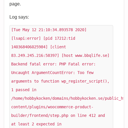
page.
Log says:
[Tue May 12 21:10:34.893578 2020]
[lsapi:error] [pid 17212:tid
140368406025984] [client
83.249.245.216:58397] [host www.bbqlife.se]
Backend fatal error: PHP Fatal error:
Uncaught ArgumentCountError: Too few
arguments to function wp_register_script(),
1 passed in
/home/hobbykocken/domains/hobbykocken.se/public_htm
content/plugins/woocommerce-product-
builder/frontend/step.php on line 412 and
at least 2 expected in