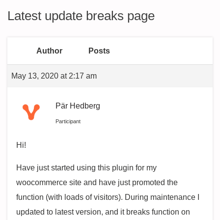
Latest update breaks page
Author
Posts
May 13, 2020 at 2:17 am
Pär Hedberg
Participant
Hi!
Have just started using this plugin for my
woocommerce site and have just promoted the
function (with loads of visitors). During maintenance I
updated to latest version, and it breaks function on