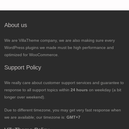
About us
We are VillaTheme company, we are also making sure every
WordPress plugins we made must be high performance and
optimized for WooCommerce.
Support Policy
We really care about customer support services and guarantee to
response to all support topics within
24 hours
on weekday (a bit
longer over weekend).
Due to different timezone, you may get very fast response when
we are available; our timezone is:
GMT+7