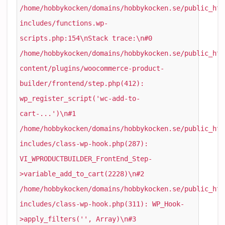
/home/hobbykocken/domains/hobbykocken.se/public_htm
includes/functions.wp-
scripts.php:154\nStack trace:\n#0
/home/hobbykocken/domains/hobbykocken.se/public_htm
content/plugins/woocommerce-product-
builder/frontend/step.php(412):
wp_register_script('wc-add-to-
cart-...')\n#1
/home/hobbykocken/domains/hobbykocken.se/public_htm
includes/class-wp-hook.php(287):
VI_WPRODUCTBUILDER_FrontEnd_Step-
>variable_add_to_cart(2228)\n#2
/home/hobbykocken/domains/hobbykocken.se/public_htm
includes/class-wp-hook.php(311): WP_Hook-
>apply_filters('', Array)\n#3