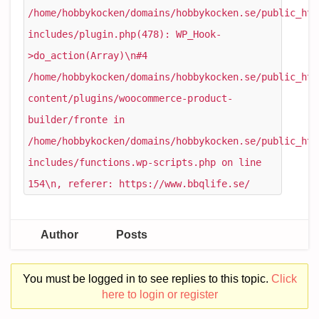
/home/hobbykocken/domains/hobbykocken.se/public_htm
includes/plugin.php(478): WP_Hook-
>do_action(Array)\n#4
/home/hobbykocken/domains/hobbykocken.se/public_htm
content/plugins/woocommerce-product-
builder/fronte in
/home/hobbykocken/domains/hobbykocken.se/public_htm
includes/functions.wp-scripts.php on line
154\n, referer: https://www.bbqlife.se/
Author
Posts
You must be logged in to see replies to this topic.
Click
here to login or register