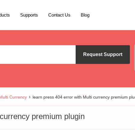
ducts
Supports
Contact Us
Blog
Request Support
lti Currency
learn press 404 error with Multi currency premium plu
i currency premium plugin