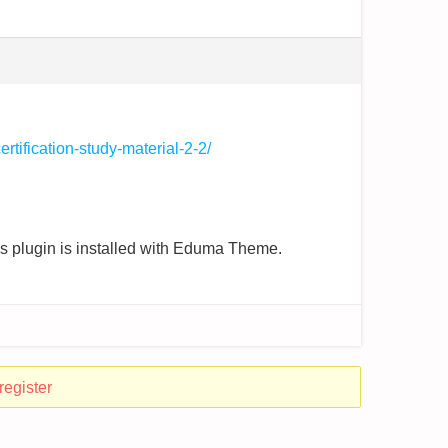
rtification-study-material-2-2/
ess plugin is installed with Eduma Theme.
register