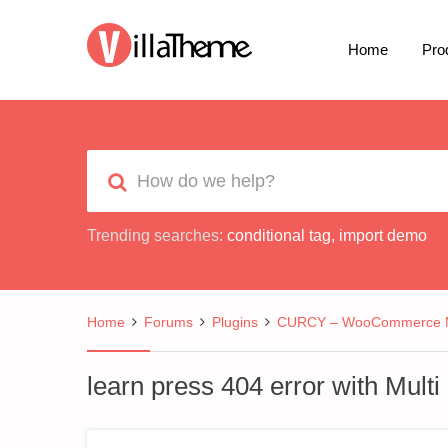
Home
Pro
Trending searches:
conditional tag
,
import demo
Home
Forums
Plugins
CURCY – WooCommerce Mu
learn press 404 error with Mult