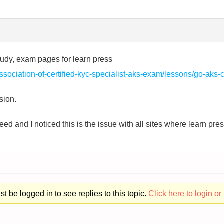
study, exam pages for learn press
sociation-of-certified-kyc-specialist-aks-exam/lessons/go-aks-ce
sion.
ed and I noticed this is the issue with all sites where learn pr
t be logged in to see replies to this topic.
Click here to login or 