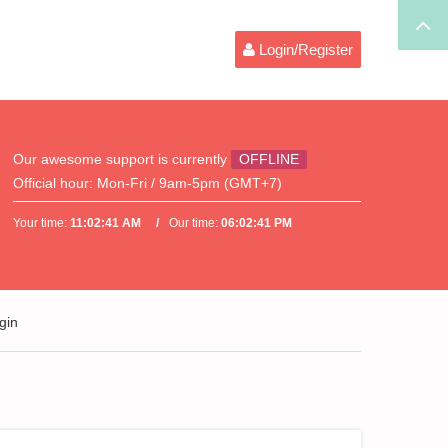
Login/Register
Our awesome support is currently
OFFLINE
Official hour:
Mon-Fri / 9am-5pm (GMT+7)
Your time:
11:02:41 AM
Our time:
06:02:41 PM
gin