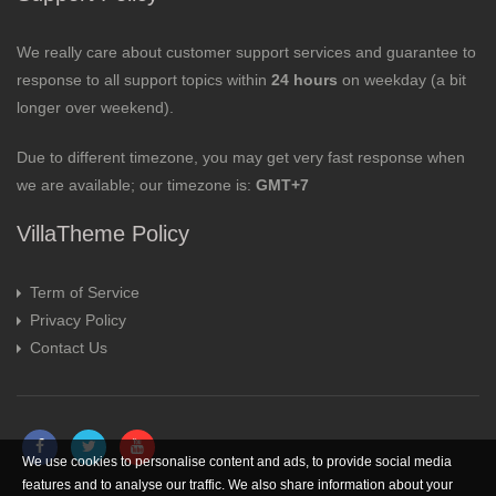
We really care about customer support services and guarantee to
response to all support topics within
24 hours
on weekday (a bit
longer over weekend).
Due to different timezone, you may get very fast response when
we are available; our timezone is:
GMT+7
VillaTheme Policy
Term of Service
Privacy Policy
Contact Us
We use cookies to personalise content and ads, to provide social media
features and to analyse our traffic. We also share information about your