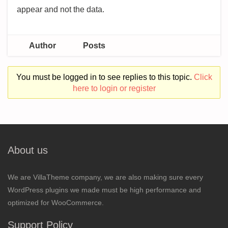
appear and not the data.
Author
Posts
You must be logged in to see replies to this topic.
Click
here to login or register
About us
We are VillaTheme company, we are also making sure every
WordPress plugins we made must be high performance and
optimized for WooCommerce.
Support Policy