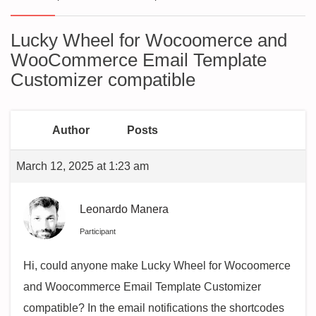
Lucky Wheel for Wocoomerce and
WooCommerce Email Template
Customizer compatible
Author
Posts
March 12, 2025 at 1:23 am
Leonardo Manera
Participant
Hi, could anyone make Lucky Wheel for Wocoomerce
and Woocommerce Email Template Customizer
compatible? In the email notifications the shortcodes