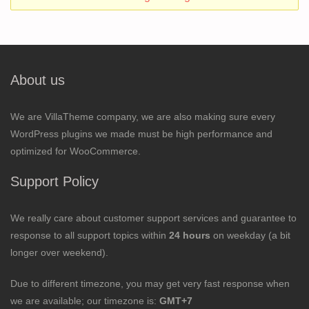
About us
We are VillaTheme company, we are also making sure every
WordPress plugins we made must be high performance and
optimized for WooCommerce.
Support Policy
We really care about customer support services and guarantee to
response to all support topics within
24 hours
on weekday (a bit
longer over weekend).
Due to different timezone, you may get very fast response when
we are available; our timezone is:
GMT+7