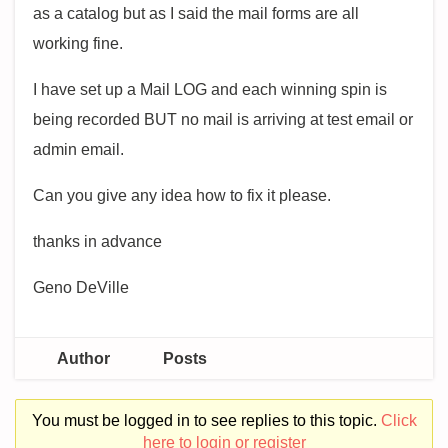
as a catalog but as I said the mail forms are all
working fine.
I have set up a Mail LOG and each winning spin is
being recorded BUT no mail is arriving at test email or
admin email.
Can you give any idea how to fix it please.
thanks in advance
Geno DeVille
Author
Posts
You must be logged in to see replies to this topic.
Click
here to login or register