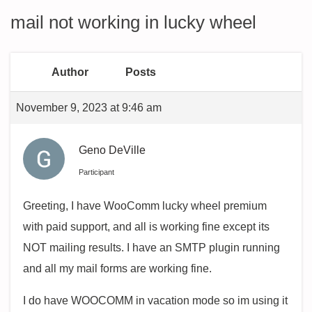
mail not working in lucky wheel
Author
Posts
November 9, 2023 at 9:46 am
Geno DeVille
Participant
Greeting, I have WooComm lucky wheel premium
with paid support, and all is working fine except its
NOT mailing results. I have an SMTP plugin running
and all my mail forms are working fine.
I do have WOOCOMM in vacation mode so im using it