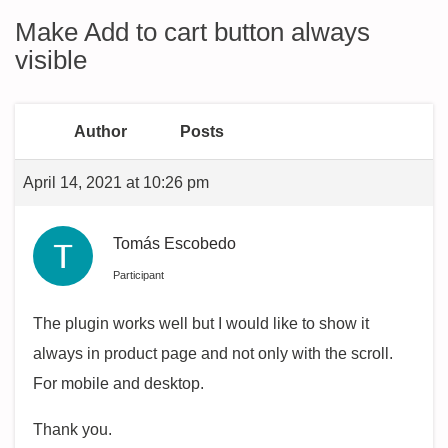
Make Add to cart button always
visible
Author
Posts
April 14, 2021 at 10:26 pm
Tomás Escobedo
Participant
The plugin works well but I would like to show it
always in product page and not only with the scroll.
For mobile and desktop.
Thank you.