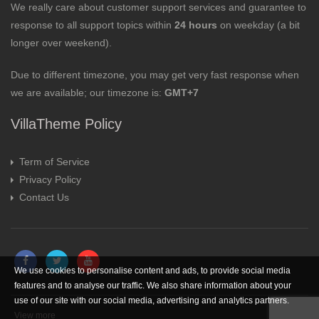
We really care about customer support services and guarantee to
response to all support topics within
24 hours
on weekday (a bit
longer over weekend).
Due to different timezone, you may get very fast response when
we are available; our timezone is:
GMT+7
VillaTheme Policy
Term of Service
Privacy Policy
Contact Us
We use cookies to personalise content and ads, to provide social media
features and to analyse our traffic. We also share information about your
use of our site with our social media, advertising and analytics partners.
View more