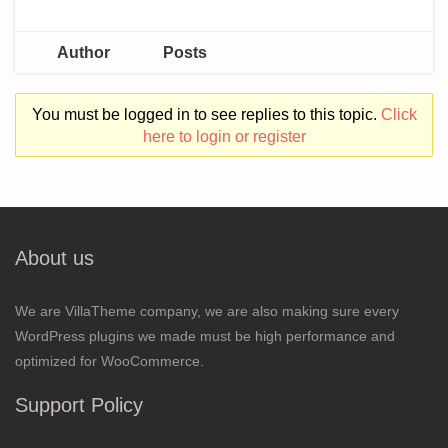
Author
Posts
You must be logged in to see replies to this topic.
Click
here to login or register
About us
We are VillaTheme company, we are also making sure every
WordPress plugins we made must be high performance and
optimized for WooCommerce.
Support Policy