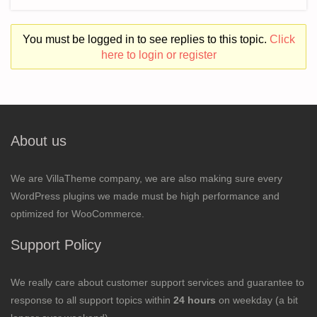
You must be logged in to see replies to this topic.
Click
here to login or register
About us
We are VillaTheme company, we are also making sure every
WordPress plugins we made must be high performance and
optimized for WooCommerce.
Support Policy
We really care about customer support services and guarantee to
response to all support topics within
24 hours
on weekday (a bit