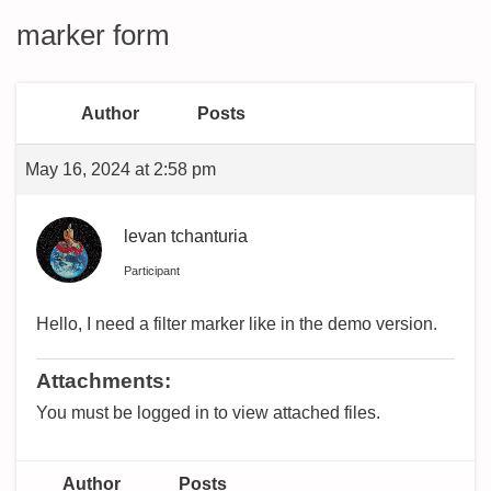
marker form
Author
Posts
May 16, 2024 at 2:58 pm
levan tchanturia
Participant
Hello, I need a filter marker like in the demo version.
Attachments:
You must be logged in to view attached files.
Author
Posts