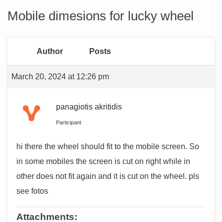
Mobile dimesions for lucky wheel
Author
Posts
March 20, 2024 at 12:26 pm
panagiotis akritidis
Participant
hi there the wheel should fit to the mobile screen. So
in some mobiles the screen is cut on right while in
other does not fit again and it is cut on the wheel. pls
see fotos
Attachments: