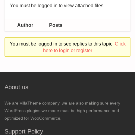
You must be logged in to view attached files.
Author
Posts
You must be logged in to see replies to this topic.
Click
here to login or register
About us
We are VillaTheme company, we are also making sure every
WordPress plugins we made must be high performance and
optimized for WooCommerce.
Support Policy