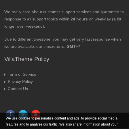
We really care about customer support services and guarantee to
response to all support topics within
24 hours
on weekday (a bit
longer over weekend).
Due to different timezone, you may get very fast response when
we are available; our timezone is:
GMT+7
VillaTheme Policy
Term of Service
Privacy Policy
Contact Us
We use cookies to personalise content and ads, to provide social media
features and to analyse our traffic. We also share information about your