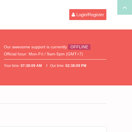
Login/Register
Our awesome support is currently
OFFLINE
Official hour:
Mon-Fri / 9am-5pm (GMT+7)
Your time:
07:38:09 AM
Our time:
02:38:09 PM