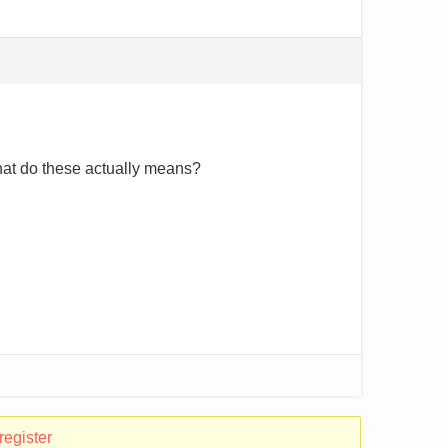
what do these actually means?
register