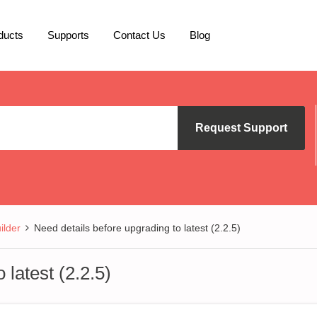
ducts
Supports
Contact Us
Blog
Request Support
lder
Need details before upgrading to latest (2.2.5)
 latest (2.2.5)