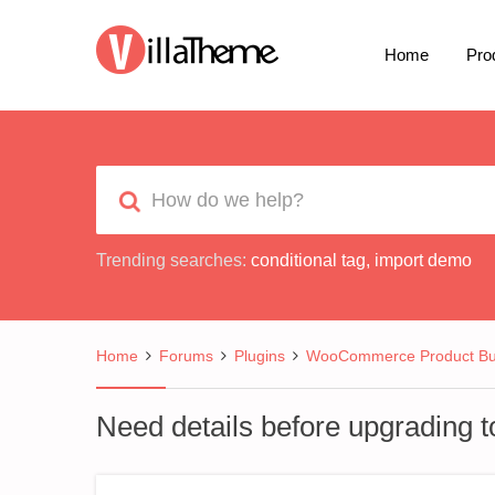
Home
Pro
Trending searches:
conditional tag
,
import demo
Home
Forums
Plugins
WooCommerce Product Bui
Need details before upgrading to