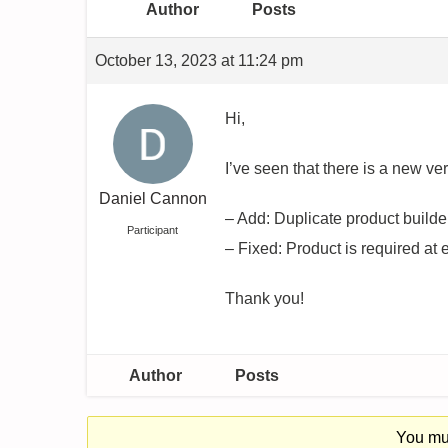
Author
Posts
October 13, 2023 at 11:24 pm
Hi,
I’ve seen that there is a new v
Daniel Cannon
– Add: Duplicate product builde
Participant
– Fixed: Product is required at 
Thank you!
Author
Posts
You mus