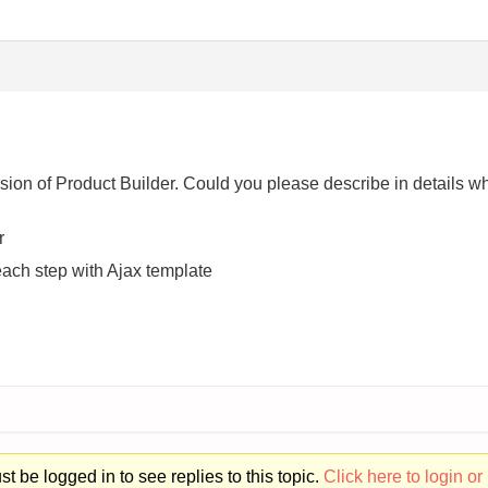
ersion of Product Builder. Could you please describe in details 
r
each step with Ajax template
t be logged in to see replies to this topic.
Click here to login or 