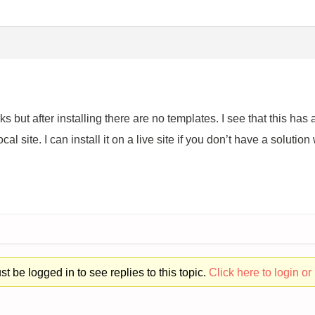
ks but after installing there are no templates. I see that this h
local site. I can install it on a live site if you don’t have a solutio
t be logged in to see replies to this topic.
Click here to login or 