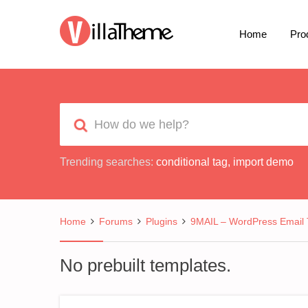
Home
Pro
Trending searches:
conditional tag
,
import demo
Home
Forums
Plugins
9MAIL – WordPress Email 
No prebuilt templates.