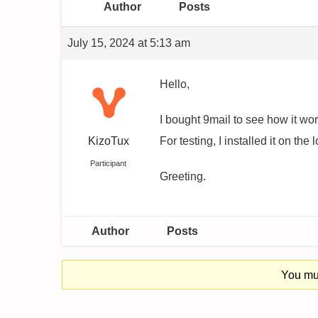
Author
Posts
July 15, 2024 at 5:13 am
Hello,
I bought 9mail to see how it wor
KizoTux
For testing, I installed it on the 
Participant
Greeting.
Author
Posts
You mus