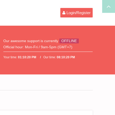
Login/Register
Our awesome support is currently
OFFLINE
Official hour:
Mon-Fri / 9am-5pm (GMT+7)
Your time:
01:10:20 PM
Our time:
08:10:20 PM