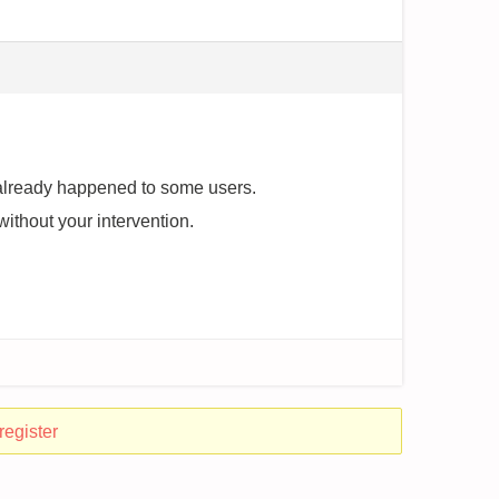
as already happened to some users.
n without your intervention.
register