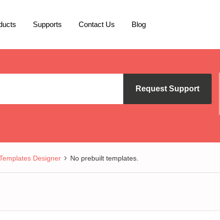
ducts
Supports
Contact Us
Blog
Request Support
Templates Designer
No prebuilt templates.