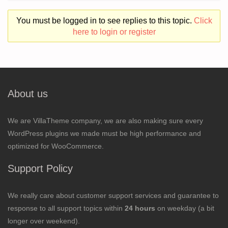
You must be logged in to see replies to this topic.
Click
here to login or register
About us
We are VillaTheme company, we are also making sure every
WordPress plugins we made must be high performance and
optimized for WooCommerce.
Support Policy
We really care about customer support services and guarantee to
response to all support topics within
24 hours
on weekday (a bit
longer over weekend).