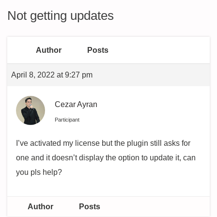
Not getting updates
Author
Posts
April 8, 2022 at 9:27 pm
Cezar Ayran
Participant
I’ve activated my license but the plugin still asks for
one and it doesn’t display the option to update it, can
you pls help?
Author
Posts