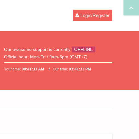
Login/Register
Our awesome support is currently
OFFLINE
Official hour:
Mon-Fri / 9am-5pm (GMT+7)
Your time:
08:41:33 AM
Our time:
03:41:33 PM