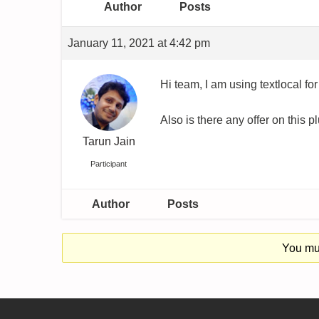
Author
Posts
January 11, 2021 at 4:42 pm
Hi team, I am using textlocal for
Also is there any offer on this p
Tarun Jain
Participant
Author
Posts
You mus