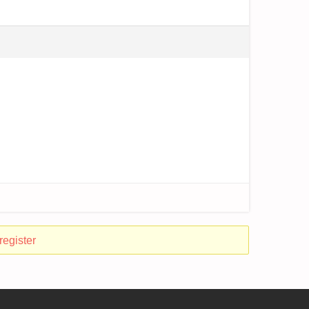
register