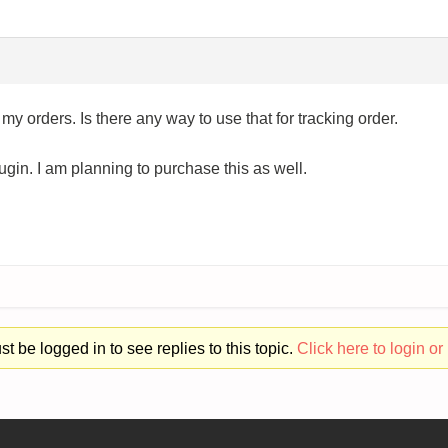
 my orders. Is there any way to use that for tracking order.
lugin. I am planning to purchase this as well.
t be logged in to see replies to this topic.
Click here to login or 