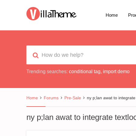
Home
Pro
Trending searches:
conditional tag
,
import demo
Home
Forums
Pre-Sale
ny p;lan awat to integrate
ny p;lan awat to integrate textlo