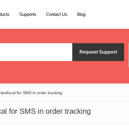
ducts
Supports
Contact Us
Blog
Request Support
 textlocal for SMS in order tracking
cal for SMS in order tracking