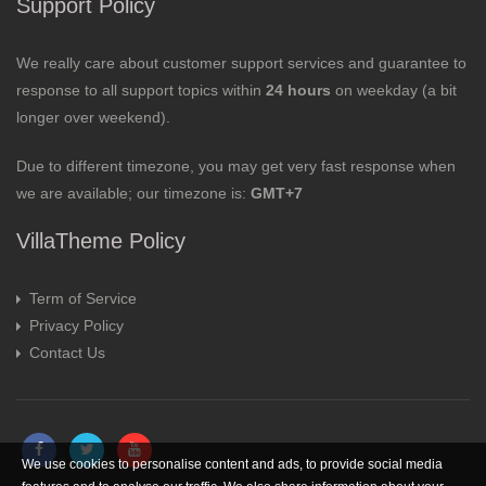
Support Policy
We really care about customer support services and guarantee to
response to all support topics within
24 hours
on weekday (a bit
longer over weekend).
Due to different timezone, you may get very fast response when
we are available; our timezone is:
GMT+7
VillaTheme Policy
Term of Service
Privacy Policy
Contact Us
We use cookies to personalise content and ads, to provide social media