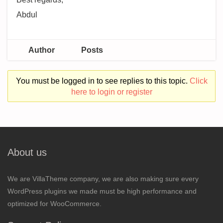
Abdul
Author
Posts
You must be logged in to see replies to this topic.
Click
here to login or register
About us
We are VillaTheme company, we are also making sure every
WordPress plugins we made must be high performance and
optimized for WooCommerce.