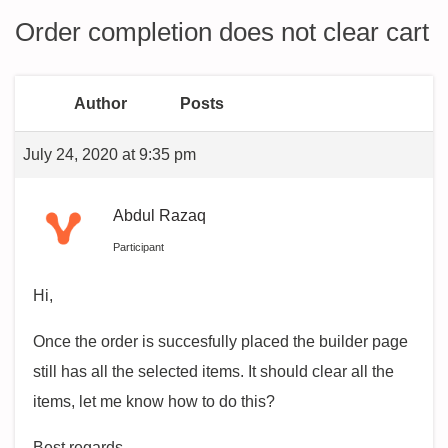
Order completion does not clear cart
Author
Posts
July 24, 2020 at 9:35 pm
Abdul Razaq
Participant
Hi,
Once the order is succesfully placed the builder page
still has all the selected items. It should clear all the
items, let me know how to do this?
Best regards,