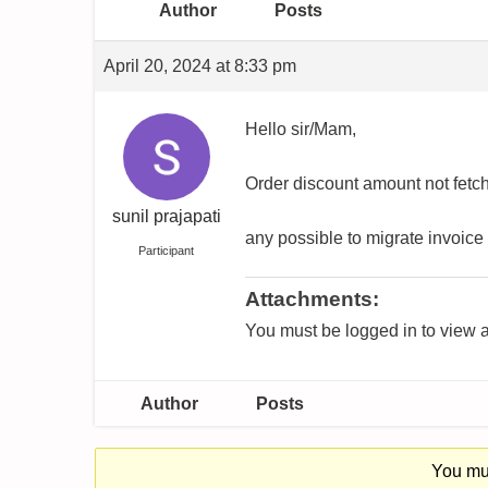
Author
Posts
April 20, 2024 at 8:33 pm
Hello sir/Mam,
Order discount amount not fetch
sunil prajapati
any possible to migrate invoice 
Participant
Attachments:
You must be logged in to view a
Author
Posts
You mus