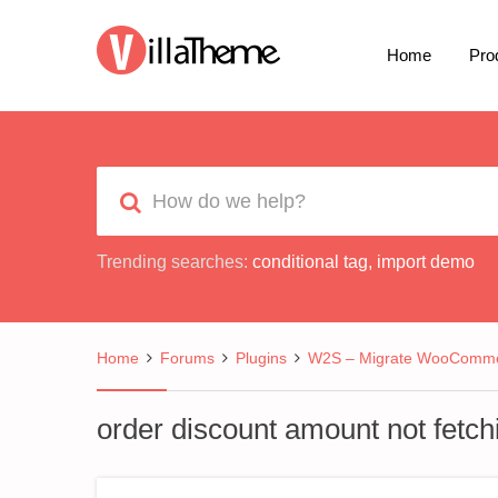
Home
Pro
Trending searches:
conditional tag
,
import demo
Home
Forums
Plugins
W2S – Migrate WooCommer
order discount amount not fetch