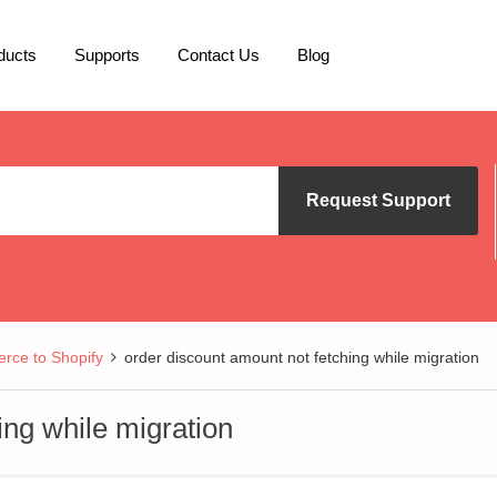
ducts
Supports
Contact Us
Blog
Request Support
ce to Shopify
order discount amount not fetching while migration
ing while migration