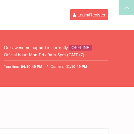
Login/Register
Our awesome support is currently
OFFLINE
Official hour:
Mon-Fri / 9am-5pm (GMT+7)
Your time:
04:10:49 PM
Our time:
11:10:49 PM