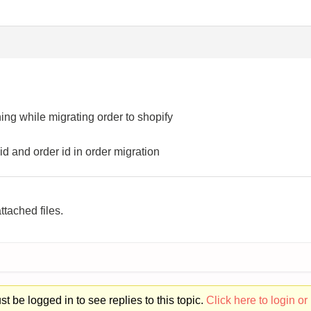
ing while migrating order to shopify
id and order id in order migration
ttached files.
t be logged in to see replies to this topic.
Click here to login or 