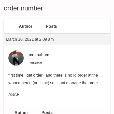
order number
Author
Posts
March 10, 2021 at 2:09 am
mor nahum
Participant
first time i get order , and there is no id order at the
woocomerce (not sinc) so i cant manage the order
ASAP
Author
Posts