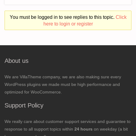
You must be logged in to see replies to this topic.
Click
here to login or register
About us
We are VillaTheme company, we are also making sure every
WordPress plugins we made must be high performance and
optimized for WooCommerce.
Support Policy
We really care about customer support services and guarantee to
response to all support topics within
24 hours
on weekday (a bit