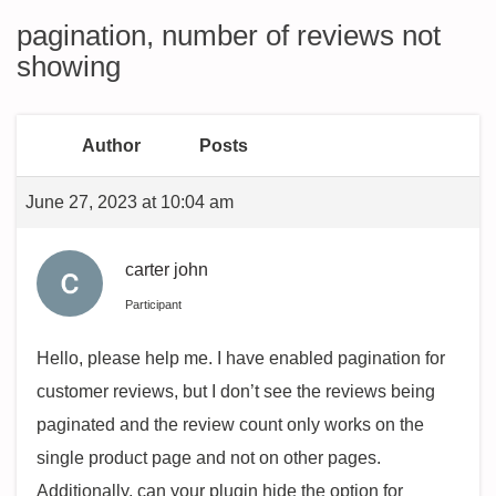
pagination, number of reviews not
showing
Author
Posts
June 27, 2023 at 10:04 am
carter john
Participant
Hello, please help me. I have enabled pagination for
customer reviews, but I don’t see the reviews being
paginated and the review count only works on the
single product page and not on other pages.
Additionally, can your plugin hide the option for