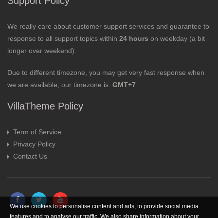
Support Policy
We really care about customer support services and guarantee to
response to all support topics within
24 hours
on weekday (a bit
longer over weekend).
Due to different timezone, you may get very fast response when
we are available; our timezone is:
GMT+7
VillaTheme Policy
Term of Service
Privacy Policy
Contact Us
We use cookies to personalise content and ads, to provide social media
features and to analyse our traffic. We also share information about your