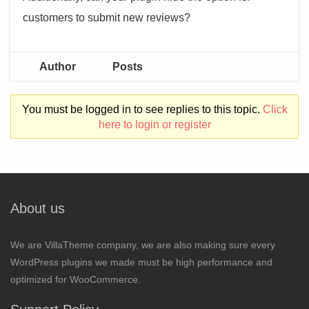
customers to submit new reviews?
Author
Posts
You must be logged in to see replies to this topic.
Click
here to login or register
About us
We are VillaTheme company, we are also making sure every
WordPress plugins we made must be high performance and
optimized for WooCommerce.