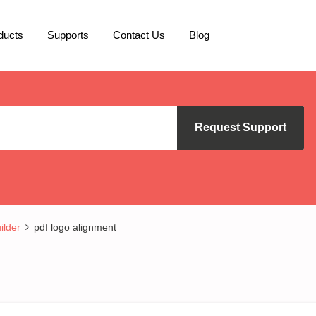
ducts
Supports
Contact Us
Blog
Request Support
lder
pdf logo alignment