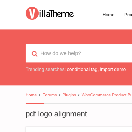
Home
Pro
Trending searches:
conditional tag
,
import demo
Home
Forums
Plugins
WooCommerce Product Bui
pdf logo alignment