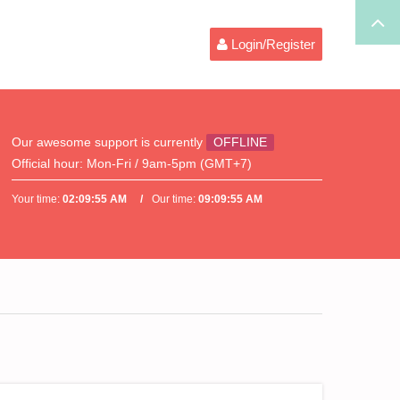
Login/Register
Our awesome support is currently
OFFLINE
Official hour:
Mon-Fri / 9am-5pm (GMT+7)
Your time:
02:09:56 AM
Our time:
09:09:56 AM