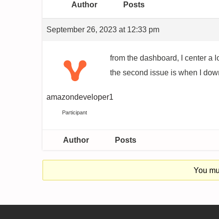
Author
Posts
September 26, 2023 at 12:33 pm
from the dashboard, I center a lo
the second issue is when I downl
amazondeveloper1
Participant
Author
Posts
You mus