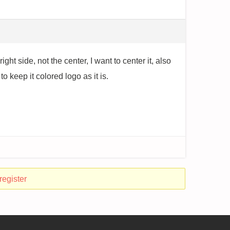
ght side, not the center, I want to center it, also
 keep it colored logo as it is.
register