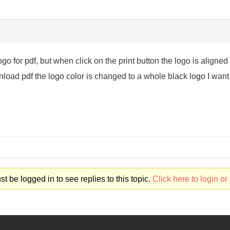
go for pdf, but when click on the print button the logo is aligned ri
oad pdf the logo color is changed to a whole black logo I want to
t be logged in to see replies to this topic.
Click here to login or 