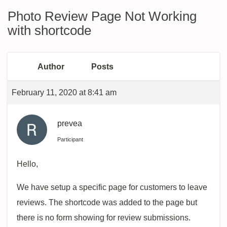
Photo Review Page Not Working
with shortcode
Author
Posts
February 11, 2020 at 8:41 am
prevea
Participant
Hello,
We have setup a specific page for customers to leave
reviews. The shortcode was added to the page but
there is no form showing for review submissions.