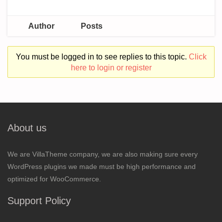
Author
Posts
You must be logged in to see replies to this topic.
Click
here to login or register
About us
We are VillaTheme company, we are also making sure every
WordPress plugins we made must be high performance and
optimized for WooCommerce.
Support Policy