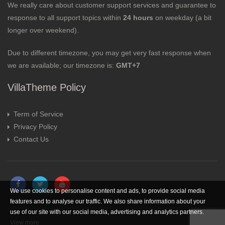
We really care about customer support services and guarantee to
response to all support topics within
24 hours
on weekday (a bit
longer over weekend).
Due to different timezone, you may get very fast response when
we are available; our timezone is:
GMT+7
VillaTheme Policy
Term of Service
Privacy Policy
Contact Us
We use cookies to personalise content and ads, to provide social media
features and to analyse our traffic. We also share information about your
use of our site with our social media, advertising and analytics partners.
View more