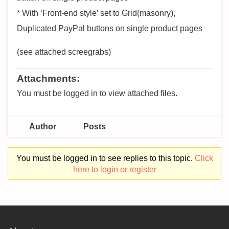
* With ‘Front-end style’ set to Grid(masonry),
Duplicated PayPal buttons on single product pages
(see attached screegrabs)
Attachments:
You must be logged in to view attached files.
Author
Posts
You must be logged in to see replies to this topic.
Click
here to login or register