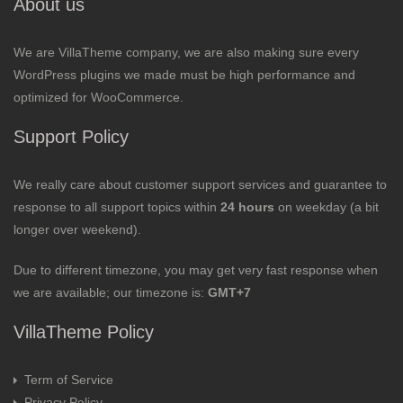
About us
We are VillaTheme company, we are also making sure every
WordPress plugins we made must be high performance and
optimized for WooCommerce.
Support Policy
We really care about customer support services and guarantee to
response to all support topics within
24 hours
on weekday (a bit
longer over weekend).
Due to different timezone, you may get very fast response when
we are available; our timezone is:
GMT+7
VillaTheme Policy
Term of Service
Privacy Policy