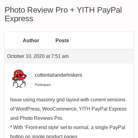
Photo Review Pro + YITH PayPal
Express
Author
Posts
October 10, 2020 at 7:51 am
cottontailandwhiskers
Participant
Issue using masonry grid layout with current versions
of WordPress, WooCommerce, YITH PayPal Express
and Photo Reviews Pro.
* With ‘Front-end style’ set to normal, a single PayPal
button on single product pages