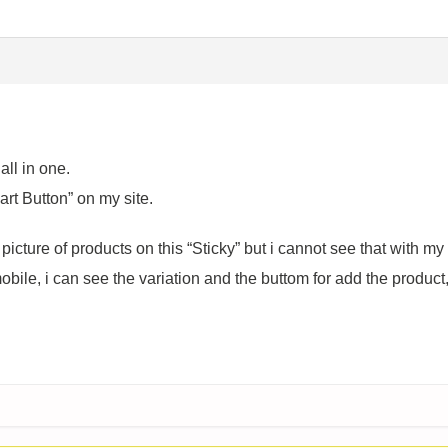
all in one.
art Button” on my site.
icture of products on this “Sticky” but i cannot see that with my
bile, i can see the variation and the buttom for add the product, 