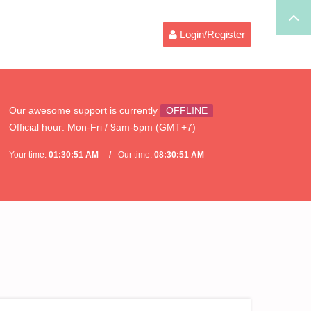
Login/Register
Our awesome support is currently
OFFLINE
Official hour:
Mon-Fri / 9am-5pm (GMT+7)
Your time:
01:30:51 AM
Our time:
08:30:51 AM