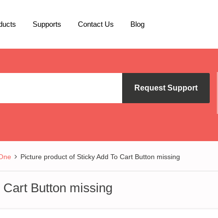
ducts
Supports
Contact Us
Blog
Request Support
 One
Picture product of Sticky Add To Cart Button missing
o Cart Button missing