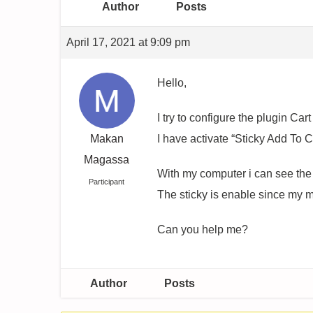
Author
Posts
April 17, 2021 at 9:09 pm
Hello,
I try to configure the plugin Cart 
Makan
I have activate “Sticky Add To C
Magassa
With my computer i can see the p
Participant
The sticky is enable since my mo
Can you help me?
Author
Posts