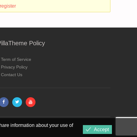
register
VillaTheme Policy
Term of Service
Privacy Policy
Contact Us
hare information about your use of
Accept