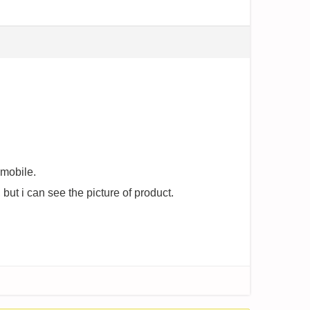
 mobile.
but i can see the picture of product.